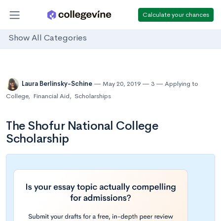
Calculate your chances
Show All Categories
Laura Berlinsky-Schine
May 20, 2019
3
Applying to
College
,
Financial Aid
,
Scholarships
The Shofur National College
Scholarship