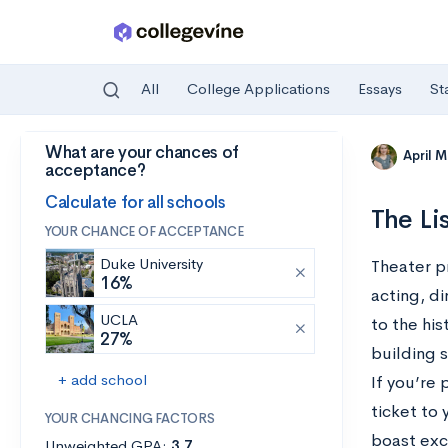
All
College Applications
Essays
St
What are your chances of
Skip to main content
April 
acceptance?
Calculate for all schools
The Li
YOUR CHANCE OF ACCEPTANCE
Duke University
Theater p
16%
acting, d
UCLA
to the his
27%
building 
+ add school
If you’re
ticket to
YOUR CHANCING FACTORS
boast exce
Unweighted GPA:
3.7