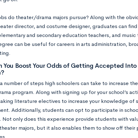
obs do theater/drama majors pursue? Along with the obvio
heater director, and costume designer, graduates can fin
elementary and secondary education teachers, and music th
gree can be useful for careers in arts administration, bro
ting.
 You Boost Your Odds of Getting Accepted Into
m?
a number of steps high schoolers can take to increase thei
rama program. Along with signing up for your school’s act
taking literature electives to increase your knowledge of 
t. Additionally, students can opt to participate in schoo
 Not only does this experience provide students with valua
r theater majors, but it also enables them to show off their
es.