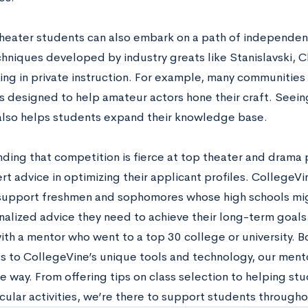
theater students can also embark on a path of independen
chniques developed by industry greats like Stanislavski, 
ing in private instruction. For example, many communities
 designed to help amateur actors hone their craft. Seein
also helps students expand their knowledge base.
ding that competition is fierce at top theater and drama
t advice in optimizing their applicant profiles. CollegeVi
 support freshmen and sophomores whose high schools mig
nalized advice they need to achieve their long-term goals.
th a mentor who went to a top 30 college or university. Bo
s to CollegeVine’s unique tools and technology, our mento
he way. From offering tips on class selection to helping s
cular activities, we’re there to support students througho