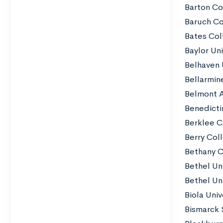
Barton Co
Baruch Co
Bates Col
Baylor Uni
Belhaven 
Bellarmine
Belmont 
Benedicti
Berklee C
Berry Col
Bethany C
Bethel Un
Bethel Un
Biola Univ
Bismarck 