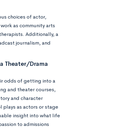
us choices of actor,
d work as community arts
erapists. Additionally, a
adcast journalism, and
 a Theater/Drama
r odds of getting into a
ing and theater courses,
story and character
l plays as actors or stage
ble insight into what life
 passion to admissions