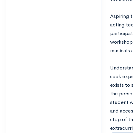
Aspiring 
acting te
participat
workshops
musicals 
Understan
seek exper
exists to
the perso
student wi
and acces
step of t
extracurri