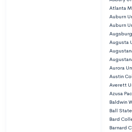
Atlanta M
Auburn Un
Auburn Un
Augsburg 
Augusta U
Augustan
Augustana
Aurora Un
Austin Co
Averett Un
Azusa Paci
Baldwin W
Ball State
Bard Coll
Barnard C