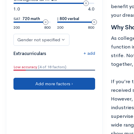
benefit yo
1.0
4.0
your drea
SAT:
720 math
|
800 verbal
Why Sho
200
800
200
800
As college
Gender not specified
function i
+ add
Extracurriculars
strife. No
together,
Low accuracy
(4 of 18 factors)
If you’re 
Add more factors ›
received 
However, t
industries
supervise
wide range
show must