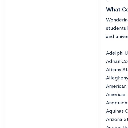
What Co
Wondering
students 
and unive
Adelphi U
Adrian Co
Albany St
Allegheny
American 
American 
Anderson 
Aquinas C
Arizona St
Asbury Un