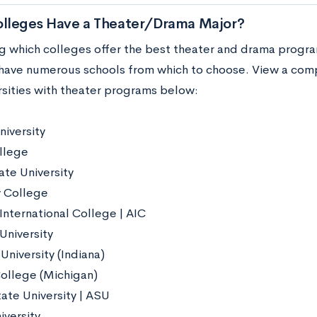
lleges Have a Theater/Drama Major?
 which colleges offer the best theater and drama progra
have numerous schools from which to choose. View a compl
rsities with theater programs below:
niversity
llege
ate University
 College
International College | AIC
University
University (Indiana)
ollege (Michigan)
ate University | ASU
iversity