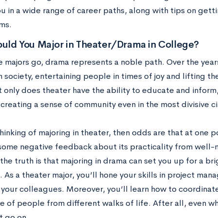
u in a wide range of career paths, along with tips on gett
ms.
uld You Major in Theater/Drama in College?
 majors go, drama represents a noble path. Over the years
n society, entertaining people in times of joy and lifting th
t only does theater have the ability to educate and inform
 creating a sense of community even in the most divisive 
thinking of majoring in theater, then odds are that at one p
some negative feedback about its practicality from well-m
he truth is that majoring in drama can set you up for a bri
. As a theater major, you’ll hone your skills in project ma
 your colleagues. Moreover, you’ll learn how to coordinat
 of people from different walks of life. After all, even wh
 go on.