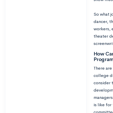
So what j
dancer, t
workers, 
theater de
screenwri
How Can
Progra
There are 
college d
consider 
developmen
managers.
is like fo
committe