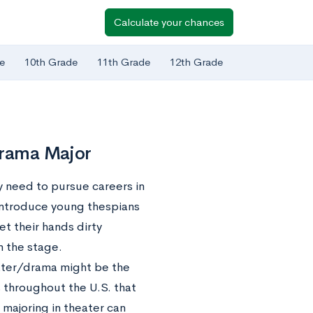
Calculate your chances
e
10th Grade
11th Grade
12th Grade
Drama Major
y need to pursue careers in
 introduce young thespians
et their hands dirty
n the stage.
eater/drama might be the
 throughout the U.S. that
 majoring in theater can