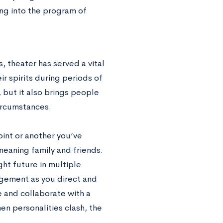
ing into the program of
, theater has served a vital
eir spirits during periods of
, but it also brings people
circumstances.
oint or another you’ve
eaning family and friends.
ght future in multiple
nagement as you direct and
e and collaborate with a
en personalities clash, the