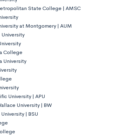
etropolitan State College | AMSC
iversity
iversity at Montgomery | AUM
University
niversity
a College
 University
iversity
llege
iversity
fic University | APU
allace University | BW
 University | BSU
ege
ollege