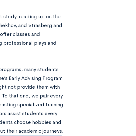
t study, reading up on the
Chekhov, and Strasberg and
 offer classes and
g professional plays and
 programs, many students
ne’s Early Advising Program
ht not provide them with
 To that end, we pair every
asting specialized training
rs assist students every
tudents choose hobbies and
ut their academic journeys.