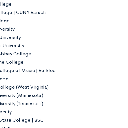
llege
llege | CUNY Baruch
lege
versity
University
 University
Abbey College
ne College
ollege of Music | Berklee
lege
ollege (West Virginia)
iversity (Minnesota)
iversity (Tennessee)
ersity
State College | BSC