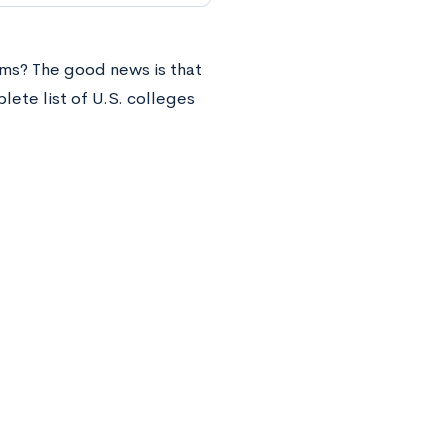
ms? The good news is that
ete list of U.S. colleges