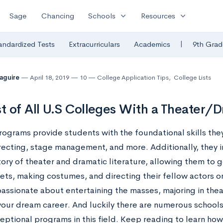
expand_more
expand_more
Sage
Chancing
Schools
Resources
|
andardized Tests
Extracurriculars
Academics
9th Grad
Maguire
April 18, 2019
10
College Application Tips
,
College Lists
st of All U.S Colleges With a Theater/
rograms provide students with the foundational skills the
irecting, stage management, and more. Additionally, they
tory of theater and dramatic literature, allowing them to g
sets, making costumes, and directing their fellow actors o
 passionate about entertaining the masses, majoring in th
 your dream career. And luckily there are numerous schools
ptional programs in this field. Keep reading to learn how