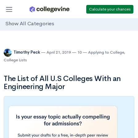
Calculate your chances
Show All Categories
Timothy Peck
April 21, 2019
10
Applying to College
,
College Lists
The List of All U.S Colleges With an
Engineering Major