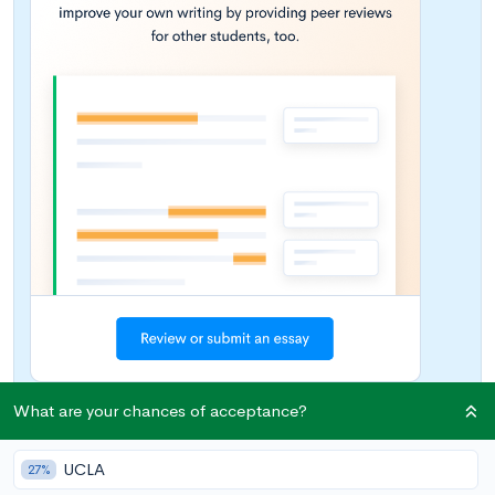
What are your chances of acceptance?
According to
USA Today
, the average price for tuition and fees
UCLA
27%
at a four-year private college or university has outpaced the