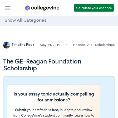
Calculate your chances
Show All Categories
Timothy Peck
May 14, 2019
4
Financial Aid
,
Scholarships
The GE-Reagan Foundation
Scholarship