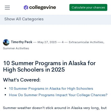
Calculate your chances
Show All Categories
Timothy Peck
May 27, 2025
4
Extracurricular Activities
,
Summer Activities
10 Summer Programs in Alaska for
High Schoolers in 2025
What’s Covered:
10 Summer Programs in Alaska for High Schoolers
How Do Summer Programs Impact Your College Chances?
Summer weather doesn’t stick around in Alaska very long, but