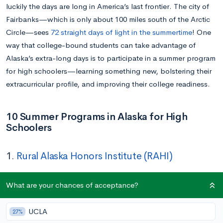
luckily the days are long in America’s last frontier. The city of
Fairbanks—which is only about 100 miles south of the Arctic
Circle—sees
72 straight days of light in the summertime
! One
way that college-bound students can take advantage of
Alaska’s extra-long days is to participate in a summer program
for high schoolers—learning something new, bolstering their
extracurricular profile, and improving their college readiness.
10 Summer Programs in Alaska for High
Schoolers
1.
Rural Alaska Honors Institute (RAHI)
Dates:
May 27 – July 11
What are your chances of acceptance?
Location:
Fairbanks
Application Deadline:
March 1
UCLA
27%
Cost:
Free