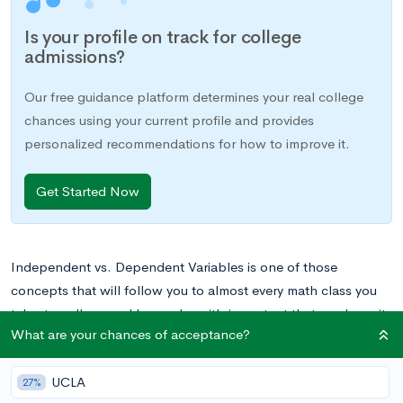
Is your profile on track for college
admissions?
Our free guidance platform determines your real college
chances using your current profile and provides
personalized recommendations for how to improve it.
Get Started Now
Independent vs. Dependent Variables is one of those
concepts that will follow you to almost every math class you
take, to college and beyond, so it’s important that you learn it
What are your chances of acceptance?
well the first time and don’t have any confusion. That being
said, if you’re having trouble understanding the concept,
UCLA
never fear. We’ll walk you through everything you need to
27%