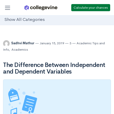
Calculate your chances
Show All Categories
Sadhvi Mathur
January 15, 2019
3
Academic Tips and
Info
,
Academics
The Difference Between Independent
and Dependent Variables