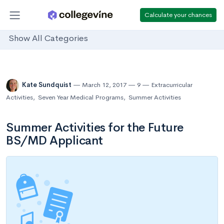
Calculate your chances
Show All Categories
Kate Sundquist
March 12, 2017
9
Extracurricular
Activities
,
Seven Year Medical Programs
,
Summer Activities
Summer Activities for the Future
BS/MD Applicant