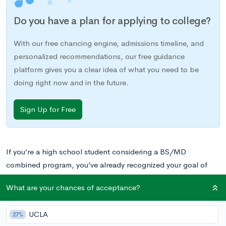
Do you have a plan for applying to college?
With our free chancing engine, admissions timeline, and
personalized recommendations, our free guidance
platform gives you a clear idea of what you need to be
doing right now and in the future.
Sign Up for Free
If you’re a high school student considering a BS/MD
combined program, you’ve already recognized your goal of
becoming a doctor and have probably already found the drive
What are your chances of acceptance?
necessary to push you towards your goal. You are most likely a
high-achieving student with a list of impressive extracurriculars
UCLA
27%
to match. You’re one of the few who has found their path in