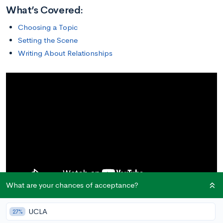
What’s Covered:
Choosing a Topic
Setting the Scene
Writing About Relationships
What are your chances of acceptance?
One of the most important parts of your college application is
UCLA
27%