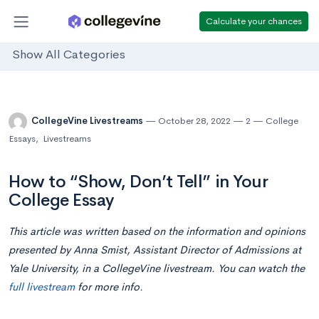
Calculate your chances
Show All Categories
CollegeVine Livestreams
October 28, 2022
2
College
Essays
,
Livestreams
How to “Show, Don’t Tell” in Your
College Essay
This article was written based on the information and opinions
presented by Anna Smist, Assistant Director of Admissions at
Yale University, in a CollegeVine livestream. You can watch the
full livestream
for more info.