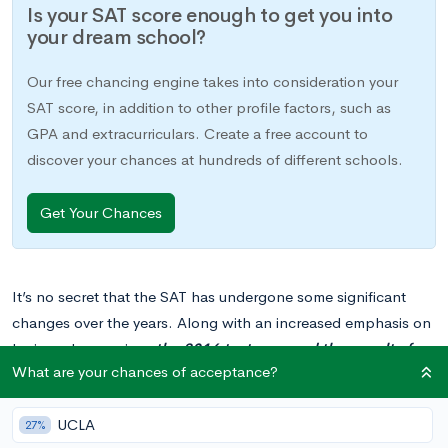
Is your SAT score enough to get you into
your dream school?
Our free chancing engine takes into consideration your
SAT score, in addition to other profile factors, such as
GPA and extracurriculars. Create a free account to
discover your chances at hundreds of different schools.
Get Your Chances
It’s no secret that the SAT has undergone some significant
changes over the years. Along with an increased emphasis on
logic and reasoning,
the 2016 test removed the penalty for
What are your chances of acceptance?
incorrect responses
. While previous test-takers suffered a 1/4
point deduction per wrong answer (as opposed to no penalty
UCLA
for questions left blank), the new version lets you try your luck
27%