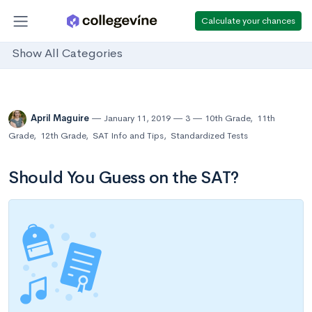
Calculate your chances
Show All Categories
April Maguire
January 11, 2019
3
10th Grade
,
11th
Grade
,
12th Grade
,
SAT Info and Tips
,
Standardized Tests
Should You Guess on the SAT?