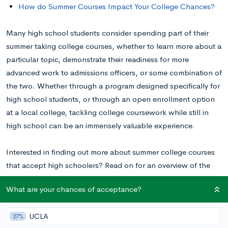
How do Summer Courses Impact Your College Chances?
Many high school students consider spending part of their
summer taking college courses, whether to learn more about a
particular topic, demonstrate their readiness for more
advanced work to admissions officers, or some combination of
the two.
Whether through a program designed specifically for
high school students, or through an open enrollment option
at a local college, tackling college coursework while still in
high school can be an immensely valuable experience.
Interested in finding out more about summer college courses
that accept high schoolers? Read on for an overview of the
types of programs available, the pros and cons of taking
What are your chances of acceptance?
college courses in the summer, and how to get started!
UCLA
27%
How to Take College Courses in High School