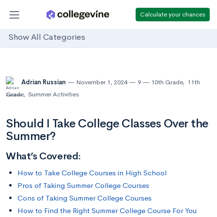
Calculate your chances
Show All Categories
Adrian Russian
November 1, 2024
9
10th Grade
,
11th
Grade
,
Summer Activities
Should I Take College Classes Over the
Summer?
What’s Covered:
How to Take College Courses in High School
Pros of Taking Summer College Courses
Cons of Taking Summer College Courses
How to Find the Right Summer College Course For You