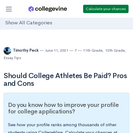
Calculate your chances
Show All Categories
Timothy Peck
June 11, 2021
7
11th Grade
,
12th Grade
,
Essay Tips
Should College Athletes Be Paid? Pros
and Cons
Do you know how to improve your profile
for college applications?
See how your profile ranks among thousands of other
students using CollegeVine. Calculate your chances at