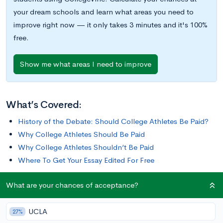
your dream schools and learn what areas you need to
improve right now — it only takes 3 minutes and it's 100%
free.
Show me what areas I need to improve
What’s Covered:
History of the Debate: Should College Athletes Be Paid?
Why College Athletes Should Be Paid
Why College Athletes Shouldn’t Be Paid
Where To Get Your Essay Edited For Free
What are your chances of acceptance?
College athletics provide big benefits for many schools: they
increase their profile, generate millions of dollars in revenue,
UCLA
and have led to one of the most contentious questions in
27%