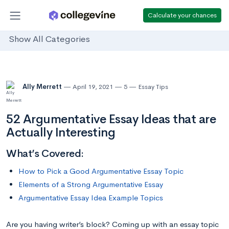
Calculate your chances
Show All Categories
Ally Merrett
April 19, 2021
5
Essay Tips
52 Argumentative Essay Ideas that are
Actually Interesting
What’s Covered:
How to Pick a Good Argumentative Essay Topic
Elements of a Strong Argumentative Essay
Argumentative Essay Idea Example Topics
Are you having writer’s block? Coming up with an essay topic