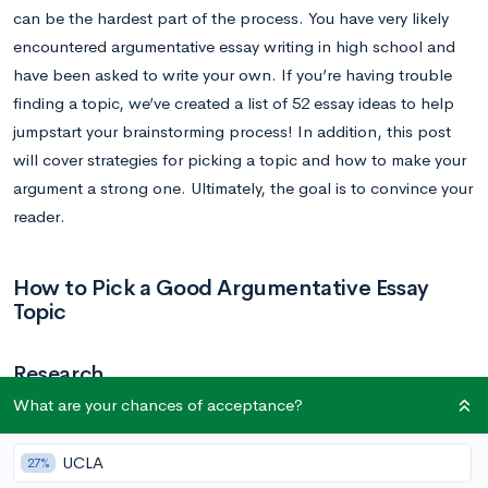
can be the hardest part of the process. You have very likely
encountered argumentative essay writing in high school and
have been asked to write your own. If you’re having trouble
finding a topic, we’ve created a list of 52 essay ideas to help
jumpstart your brainstorming process! In addition, this post
will cover strategies for picking a topic and how to make your
argument a strong one. Ultimately, the goal is to convince your
reader.
How to Pick a Good Argumentative Essay
Topic
Research
What are your chances of acceptance?
An argumentative essay tasks the writer with presenting an
assertion and bolstering that assertion with proper research.
UCLA
27%
You’ll present the claim’s authenticity. This means that