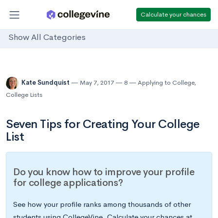
Calculate your chances
Show All Categories
Kate Sundquist
May 7, 2017
8
Applying to College
,
College Lists
Seven Tips for Creating Your College
List
Do you know how to improve your profile
for college applications?
See how your profile ranks among thousands of other
students using CollegeVine. Calculate your chances at