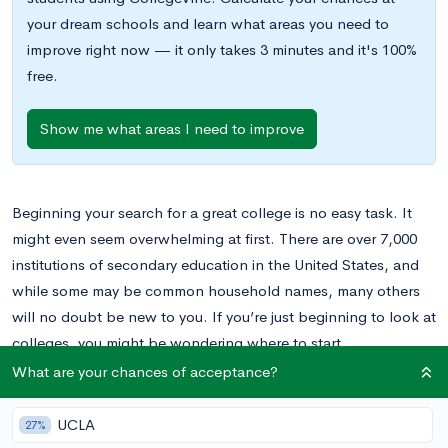
your dream schools and learn what areas you need to
improve right now — it only takes 3 minutes and it's 100%
free.
Show me what areas I need to improve
Beginning your search for a great college is no easy task. It
might even seem overwhelming at first. There are over 7,000
institutions of secondary education in the United States, and
while some may be common household names, many others
will no doubt be new to you. If you’re just beginning to look at
colleges, you might be wondering where to start.
What are your chances of acceptance?
Making a college list is an integral part of anyone’s college
search. This list should represent your values and priorities
UCLA
27%
while staying true to your profile as an applicant. There are