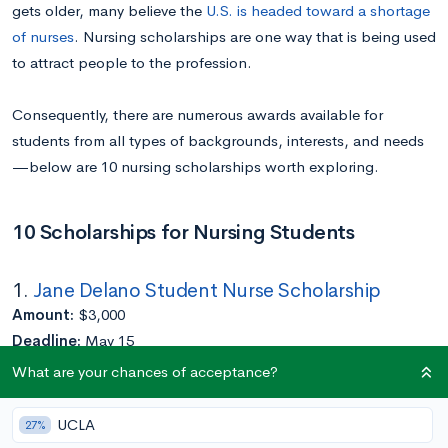
gets older, many believe the
U.S. is headed toward a shortage
of nurses
. Nursing scholarships are one way that is being used
to attract people to the profession.
Consequently, there are numerous awards available for
students from all types of backgrounds, interests, and needs
—below are 10 nursing scholarships worth exploring.
10 Scholarships for Nursing Students
1.
Jane Delano Student Nurse Scholarship
Amount:
$3,000
Deadline:
May 15
Eligibility:
Must have served in Red Cross Volunteers
What are your chances of acceptance?
Application Requirements:
Completed at least a year of college
UCLA
27%
Enrolled in an accredited U.S. nursing program