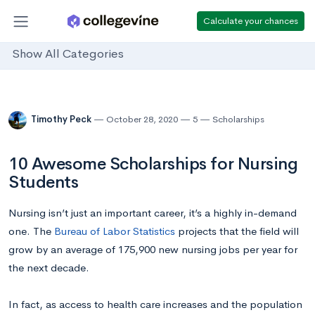
Calculate your chances
Show All Categories
Timothy Peck
October 28, 2020
5
Scholarships
10 Awesome Scholarships for Nursing
Students
Nursing isn’t just an important career, it’s a highly in-demand
one. The
Bureau of Labor Statistics
projects that the field will
grow by an average of 175,900 new nursing jobs per year for
the next decade.
In fact, as access to health care increases and the population