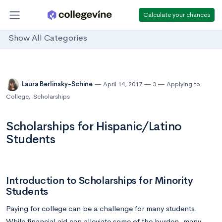
Calculate your chances
Show All Categories
Laura Berlinsky-Schine
April 14, 2017
3
Applying to
College
,
Scholarships
Scholarships for Hispanic/Latino
Students
Introduction to Scholarships for Minority
Students
Paying for college can be a challenge for many students.
While financial aid can alleviate some of the burden, many