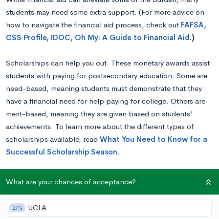
students may need some extra support. (For more advice on
how to navigate the financial aid process, check out
FAFSA,
CSS Profile, IDOC, Oh My: A Guide to Financial Aid
.)
Scholarships can help you out. These monetary awards assist
students with paying for postsecondary education. Some are
need-based, meaning students must demonstrate that they
have a financial need for help paying for college. Others are
merit-based, meaning they are given based on students’
achievements. To learn more about the different types of
scholarships available, read
What You Need to Know for a
Successful Scholarship Season
.
While there are many scholarships available to which nearly
What are your chances of acceptance?
anyone can apply if they are planning on attending an
institution of higher education, some are geared towards
UCLA
27%
students with particular interests or certain minority