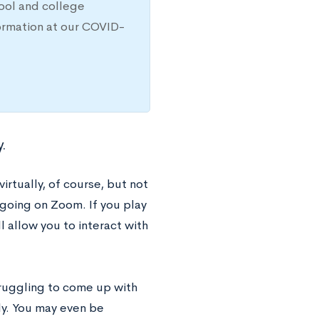
hool and college
ormation at our COVID-
y.
virtually, of course, but not
going on Zoom. If you play
l allow you to interact with
truggling to come up with
y. You may even be