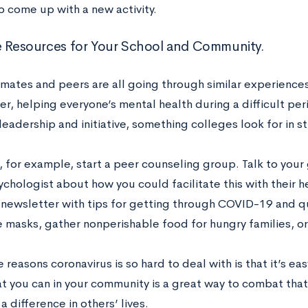
o come up with a new activity.
e Resources for Your School and Community.
mates and peers are all going through similar experiences.
r, helping everyone’s mental health during a difficult perio
leadership and initiative, something colleges look for in s
, for example, start a peer counseling group. Talk to you
chologist about how you could facilitate this with their he
newsletter with tips for getting through COVID-19 and qu
masks, gather nonperishable food for hungry families, or j
 reasons coronavirus is so hard to deal with is that it’s ea
t you can in your community is a great way to combat that
 difference in others’ lives.