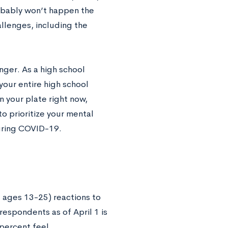
robably won’t happen the
llenges, including the
nger. As a high school
your entire high school
 your plate right now,
to prioritize your mental
during COVID-19.
 ages 13-25) reactions to
spondents as of April 1 is
 percent feel