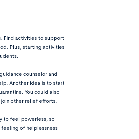
 Find activities to support
d. Plus, starting activities
tudents.
r guidance counselor and
lp. Another idea is to start
arantine. You could also
oin other relief efforts.
sy to feel powerless, so
 feeling of helplessness