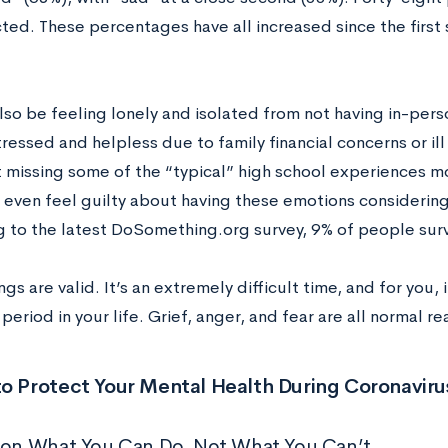
ted. These percentages have all increased since the firs
.
lso be feeling lonely and isolated from not having in-pers
tressed and helpless due to family financial concerns or ill
 missing some of the “typical” high school experiences m
 even feel guilty about having these emotions considering 
g to the latest DoSomething.org survey, 9% of people sur
ngs are valid. It’s an extremely difficult time, and for you,
period in your life. Grief, anger, and fear are all normal re
o Protect Your Mental Health During Coronaviru
 on What You Can Do, Not What You Can’t.