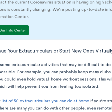
act the current Coronavirus situation is having on high sc
ons is constantly changing. We're posting up-to-date inf
rmation Center.
Our Info Center
nue Your Extracurriculars or Start New Ones Virtuall
some extracurricular activities that may be difficult to do 
mpossible. For example, you can probably keep many clubs 
ou could even hold virtual home workout sessions. This wil
ich will help prevent you from feeling too isolated.
r
list of 50 extracurriculars you can do at home
if you’re s
here are many you can do with other people, even remotel