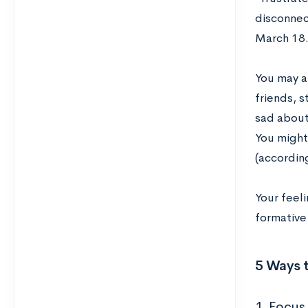
disconnec
March 18
You may a
friends, s
sad about
You might
(accordin
Your feeli
formative 
5 Ways t
1. Focus