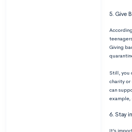
5. Give B
According
teenagers’
Giving ba
quarantin
Still, you
charity o
can suppo
example, 
6. Stay i
It’s impor