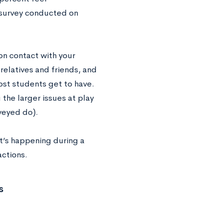
t survey conducted on
on contact with your
 relatives and friends, and
ost students get to have.
the larger issues at play
veyed do).
 it’s happening during a
actions.
s