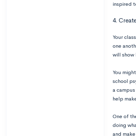
inspired t
4. Creat
Your class
one anothe
will show 
You might
school psy
a campus 
help make 
One of the
doing wha
and make a