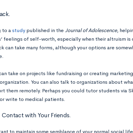
ack.
 to a
study
published in the
Journal of Adolescence
, helpi
 feelings of self-worth, especially when their altruism is 
ck can take many forms, although your options are somewha
e.
 can take on projects like fundraising or creating marketing
r organization. You can also talk to organizations about w
rt them remotely. Perhaps you could tutor students via S
or write to medical patients.
n Contact with Your Friends.
tant to maintain some semblance of your normal social life