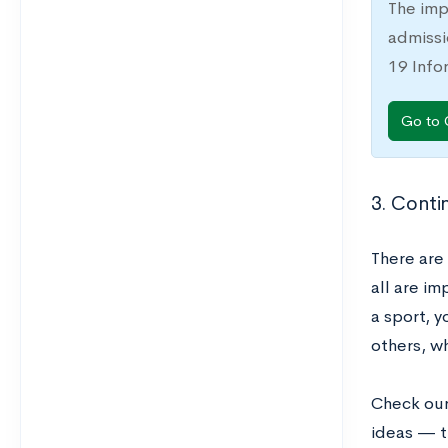
The imp
admissi
19 Info
Go to 
3. Conti
There are 
all are i
a sport, y
others, wh
Check ou
ideas — t