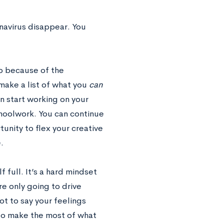
onavirus disappear. You
do because of the
make a list of what you
can
an start working on your
choolwork. You can continue
tunity to flex your creative
.
f full. It’s a hard mindset
re only going to drive
not to say your feelings
 to make the most of what