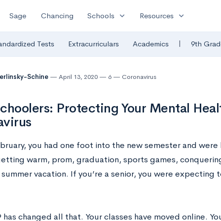
expand_more
expand_more
Sage
Chancing
Schools
Resources
|
andardized Tests
Extracurriculars
Academics
9th Grad
Berlinsky-Schine
April 13, 2020
6
Coronavirus
choolers: Protecting Your Mental Heal
virus
ebruary, you had one foot into the new semester and were 
etting warm, prom, graduation, sports games, conquering 
 summer vacation. If you’re a senior, you were expecting t
has changed all that. Your classes have moved online. You