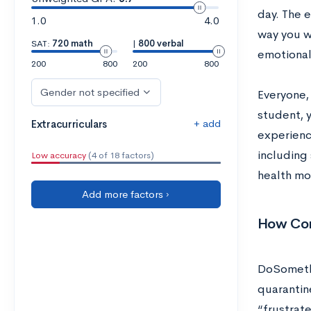
day. The 
1.0
4.0
way you w
SAT:
720 math
|
800 verbal
emotional
200
800
200
800
Gender not specified
Everyone, 
student, y
+ add
Extracurriculars
experienc
including 
Low accuracy
(4 of 18 factors)
health mo
Add more factors ›
How Cor
DoSomethi
quarantin
“frustrat