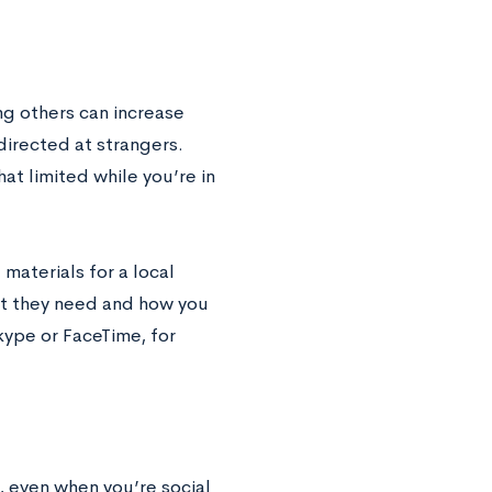
ng others can increase
directed at strangers.
t limited while you’re in
 materials for a local
hat they need and how you
kype or FaceTime, for
, even when you’re social