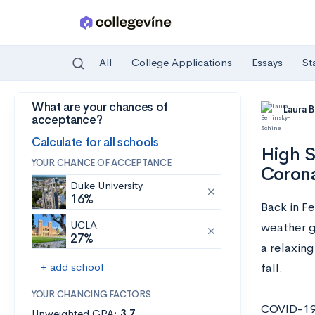
All
College Applications
Essays
St
What are your chances of
Skip to main content
Laura 
acceptance?
Calculate for all schools
High S
YOUR CHANCE OF ACCEPTANCE
Corona
Duke University
16%
Back in F
UCLA
weather g
27%
a relaxing
+ add school
fall.
YOUR CHANCING FACTORS
COVID-19 
Unweighted GPA:
3.7