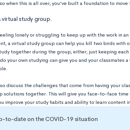
so when this is all over, you’ve built a foundation to move
a virtual study group.
feeling lonely or struggling to keep up with the work in an 
t, a virtual study group can help you kill two birds with 
study together during the group, either; just keeping eac
 do your own studying can give you and your classmates a
le.
so discuss the challenges that come from having your class
 solutions together. This will give you face-to-face time 
u improve your study habits and ability to learn content i
p-to-date on the COVID-19 situation