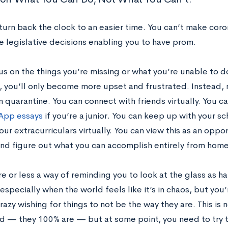
turn back the clock to an easier time. You can’t make cor
e legislative decisions enabling you to have prom.
cus on the things you’re missing or what you’re unable to 
 you’ll only become more upset and frustrated. Instead, 
n quarantine. You can connect with friends virtually. You c
pp essays
if you’re a junior. You can keep up with your s
ur extracurriculars virtually. You can view this as an oppor
nd figure out what you can accomplish entirely from home
re or less a way of reminding you to look at the glass as hal
especially when the world feels like it’s in chaos, but you’
razy wishing for things to not be the way they are. This is 
lid — they 100% are — but at some point, you need to try