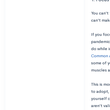
You can’t 
can’t mak
If you fo
pandemic,
do while i
Common A
some of yo
muscles a
This is mo
to adopt, 
yourself c
aren’t va