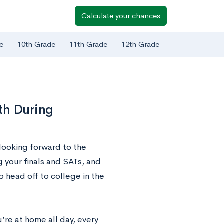
Calculate your chances
e
10th Grade
11th Grade
12th Grade
th During
looking forward to the
your finals and SATs, and
o head off to college in the
’re at home all day, every