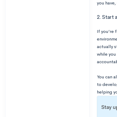
you have, 
2. Start 
If you’re 
environmen
actually 
while you
accountab
You can al
to develop
helping yo
Stay u