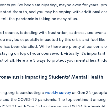
events you’ve been anticipating, maybe even for years, p
anted them to, and you may be coping with additional cha
 toll the pandemic is taking on many of us.
of course, is dealing with frustration, sadness, and even a
ou may be especially impacted by this crisis and feel like 
e has been derailed. While there are plenty of concerns on
staying on top of your coursework virtually, it’s important 
st of all. Here are 5 ways to protect your mental health 
onavirus is Impacting Students’ Mental Health
ng.org is conducting a
weekly survey
on Gen Z’s (people
e and the COVID-19 pandemic. The top sentiment among re
ed” (63%), with “sad” at a close second (55%). Forty-eight