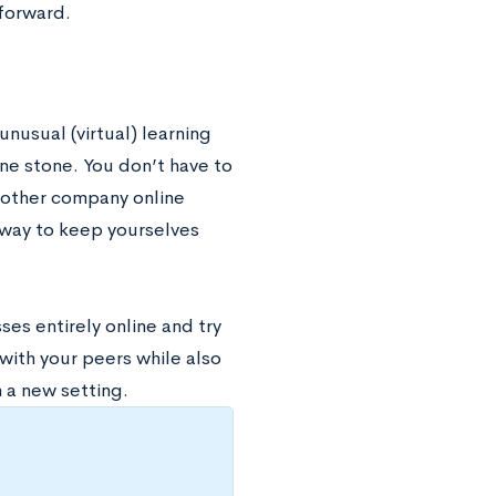
 forward.
unusual (virtual) learning
one stone. You don’t have to
h other company online
 way to keep yourselves
es entirely online and try
with your peers while also
n a new setting.