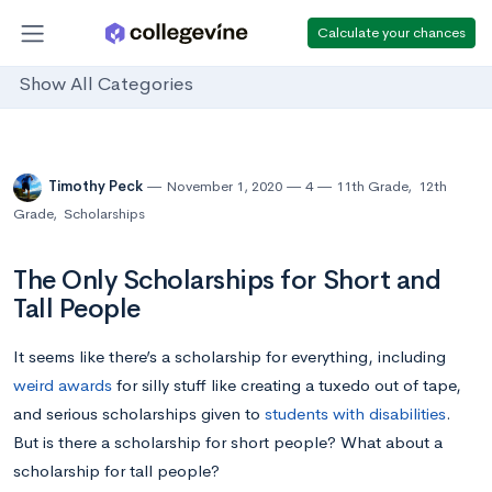
Calculate your chances
Show All Categories
Timothy Peck
November 1, 2020
4
11th Grade
,
12th
Grade
,
Scholarships
The Only Scholarships for Short and
Tall People
It seems like there’s a scholarship for everything, including
weird awards
for silly stuff like creating a tuxedo out of tape,
and serious scholarships given to
students with disabilities
.
But is there a scholarship for short people? What about a
scholarship for tall people?