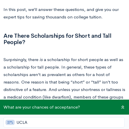
In this post, we’ll answer these questions, and give you our
expert tips for saving thousands on college tuition.
Are There Scholarships for Short and Tall
People?
Surprisingly, there
is
a scholarship for short people as well as
a scholarship for tall people. In general, these types of
scholarships aren’t as prevalent as others for a host of
reasons. One reason is that being “short” or “tall” isn’t too
distinctive of a feature. And unless your shortness or tallness is
a medical condition (like dwarfism), members of these groups
generally don’t face the same type of challenges as those in
What are your chances of acceptance?
more marginalized groups, such as minorities and people with
disabilities.
UCLA
27%