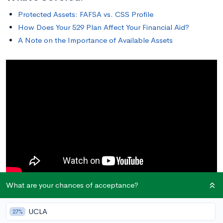
Protected Assets: FAFSA vs. CSS Profile
How Does Your 529 Plan Affect Your Financial Aid?
A Note on the Importance of Available Assets
What are your chances of acceptance?
Protected Assets: FAFSA vs. CSS Profile
UCLA
27%