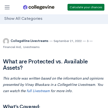
Calculate your chances
Show All Categories
CollegeVine Livestreams
September 21, 2022
3
Financial Aid
,
Livestreams
What are Protected vs. Available
Assets?
This article was written based on the information and opinions
presented by Vinay Bhaskara in a CollegeVine Livestream. You
can watch the
full Livestream
for more info.
What’s Covered: