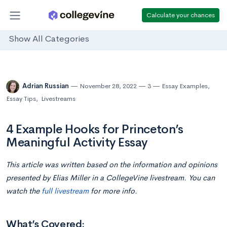
Calculate your chances
Show All Categories
Adrian Russian
November 28, 2022
3
Essay Examples
,
Essay Tips
,
Livestreams
4 Example Hooks for Princeton’s
Meaningful Activity Essay
This article was written based on the information and opinions
presented by Elias Miller in a CollegeVine livestream. You can
watch the
full livestream
for more info.
What’s Covered: