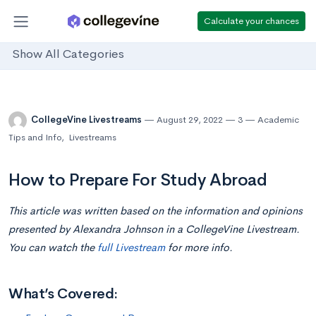
Calculate your chances
Show All Categories
CollegeVine Livestreams
August 29, 2022
3
Academic
Tips and Info
,
Livestreams
How to Prepare For Study Abroad
This article was written based on the information and opinions
presented by Alexandra Johnson in a CollegeVine Livestream.
You can watch the
full Livestream
for more info.
What’s Covered: