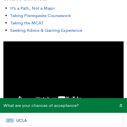
It’s a Path, Not a Major
Taking Prerequisite Coursework
Taking the MCAT
Seeking Advice & Gaining Experience
What are your chances of acceptance?
This article describes the general path that aspiring doctors
UCLA
27%