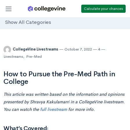
Calculate your chances
Show All Categories
CollegeVine Livestreams
October 7, 2022
4
Livestreams
,
Pre-Med
How to Pursue the Pre-Med Path in
College
This article was written based on the information and opinions
presented by Shravya Kakulamarri in a CollegeVine livestream.
You can watch the
full livestream
for more info.
What’s Covered: