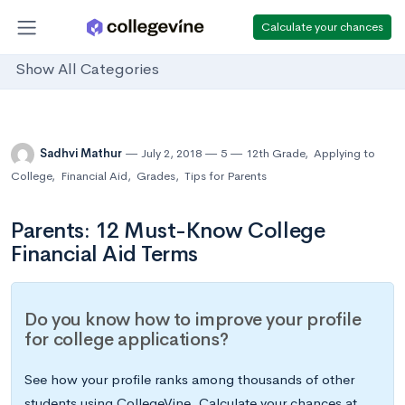
Calculate your chances
Show All Categories
Sadhvi Mathur
July 2, 2018
5
12th Grade
,
Applying to
College
,
Financial Aid
,
Grades
,
Tips for Parents
Parents: 12 Must-Know College
Financial Aid Terms
Do you know how to improve your profile
for college applications?
See how your profile ranks among thousands of other
students using CollegeVine. Calculate your chances at