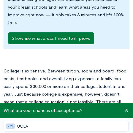
your dream schools and learn what areas you need to
improve right now — it only takes 3 minutes and it's 100%
free.
Show me what areas I need to improve
College is expensive. Between tuition, room and board, food
costs, textbooks, and overall living expenses, a family can
easily spend $30,000 or more on their college student in one
year. Just because college is expensive, however, doesn’t
mean that a college education is not feasible. There are all
sorts of financial aid options available to help offset a
What are your chances of acceptance?
student’s college costs. These include scholarships, grants,
and loans.
UCLA
27%