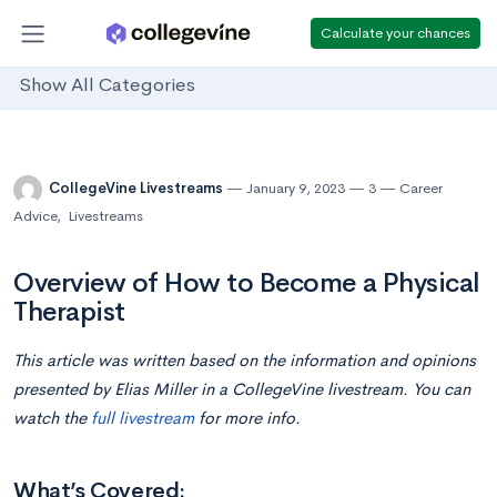
Calculate your chances
Show All Categories
CollegeVine Livestreams
January 9, 2023
3
Career
Advice
,
Livestreams
Overview of How to Become a Physical
Therapist
This article was written based on the information and opinions
presented by Elias Miller in a CollegeVine livestream. You can
watch the
full livestream
for more info.
What’s Covered: