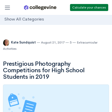
Calculate your chances
Show All Categories
Kate Sundquist
August 21, 2017
5
Extracurricular
Activities
Prestigious Photography
Competitions for High School
Students in 2019