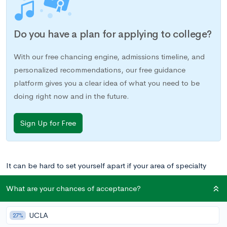
Do you have a plan for applying to college?
With our free chancing engine, admissions timeline, and
personalized recommendations, our free guidance
platform gives you a clear idea of what you need to be
doing right now and in the future.
Sign Up for Free
It can be hard to set yourself apart if your area of specialty
falls in the category of visual arts. For students who
What are your chances of acceptance?
participate in sports or academic extracurriculars, there are
often clear paths to leadership positions or established ways
UCLA
27%
in which to gain recognition. As an artist, you may sometimes