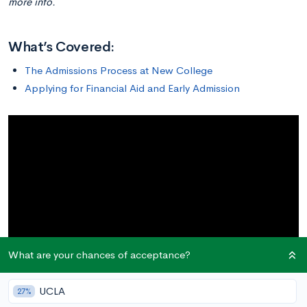
more info.
What’s Covered:
The Admissions Process at New College
Applying for Financial Aid and Early Admission
What are your chances of acceptance?
UCLA
27%