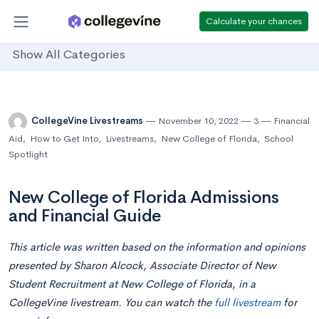
Calculate your chances
Show All Categories
CollegeVine Livestreams
November 10, 2022
3
Financial
Aid
,
How to Get Into
,
Livestreams
,
New College of Florida
,
School
Spotlight
New College of Florida Admissions
and Financial Guide
This article was written based on the information and opinions
presented by
Sharon Alcock, Associate Director of New
Student Recruitment at New College of Florida,
in a
CollegeVine livestream. You can watch the
full livestream
for