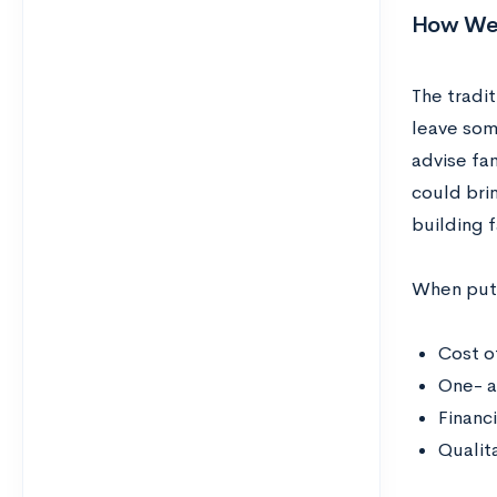
How We P
The tradit
leave som
advise fa
could brin
building f
When putti
Cost o
One- a
Financ
Qualit