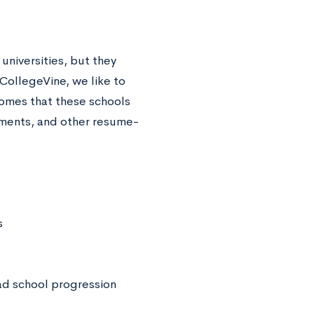
universities, but they
CollegeVine, we like to
omes that these schools
cements, and other resume-
s
ad school progression