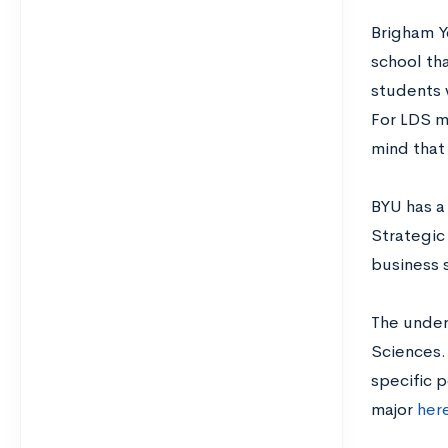
Brigham Yo
school tha
students 
For LDS m
mind that 
BYU has a 
Strategic
business s
The under
Sciences. 
specific 
major
her