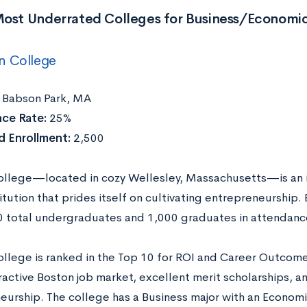
Most Underrated Colleges for Business/Economi
n College
Babson Park, MA
ce Rate:
25%
 Enrollment:
2,500
llege—located in cozy Wellesley, Massachusetts—is an 
titution that prides itself on cultivating entrepreneurship.
0 total undergraduates and 1,000 graduates in attendanc
llege is ranked in the Top 10 for ROI and Career Outcome
ractive Boston job market, excellent merit scholarships, a
eurship. The college has a Business major with an Economi