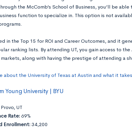
through the McComb’s School of Business, you’ll be able 
usiness function to specialize in. This option is not avail
programs.
ed in the Top 15 for ROI and Career Outcomes, and it gene
lar ranking lists. By attending UT, you gain access to the
 markets, along with having the prestige of attending a sh
e about the University of Texas at Austin and what it take
m Young University | BYU
Provo, UT
ce Rate:
69%
 Enrollment:
34,200