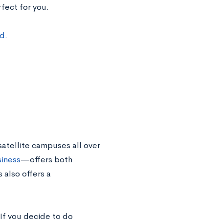
fect for you.
d.
satellite campuses all over
iness
—offers both
also offers a
 If you decide to do