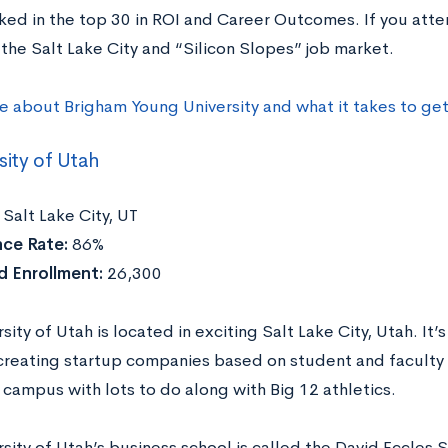
nked in the top 30 in ROI and Career Outcomes. If you atte
the Salt Lake City and “Silicon Slopes” job market.
e about Brigham Young University and what it takes to ge
sity of Utah
Salt Lake City, UT
ce Rate:
86%
 Enrollment:
26,300
sity of Utah is located in exciting Salt Lake City, Utah. It’
 creating startup companies based on student and faculty r
 campus with lots to do along with Big 12 athletics.
sity of Utah’s business school is called the David Eccles S