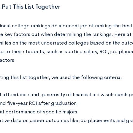
ut This List Together
ional college rankings do a decent job of ranking the best 
e key factors out when determining the rankings. Here at 
milies on the most underrated colleges based on the outc
g to their students, such as starting salary, ROI, job pla
actors.
ng this list together, we used the following criteria:
f attendance and generosity of financial aid & scholarship
nd five-year ROI after graduation
ial performance of specific majors
ative data on career outcomes like job placements and gr