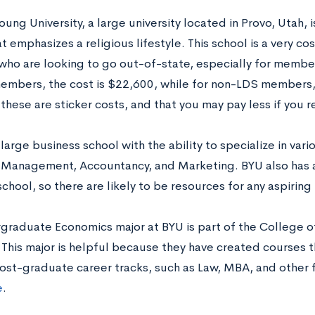
ung University, a large university located in Provo, Utah, 
t emphasizes a religious lifestyle. This school is a very co
who are looking to go out-of-state, especially for member
embers, the cost is $22,600, while for non-LDS members, 
these are sticker costs, and that you may pay less if you re
large business school with the ability to specialize in vari
 Management, Accountancy, and Marketing. BYU also has 
chool, so there are likely to be resources for any aspiri
graduate Economics major at BYU is part of the College o
This major is helpful because they have created courses th
post-graduate career tracks, such as Law, MBA, and other f
e
.