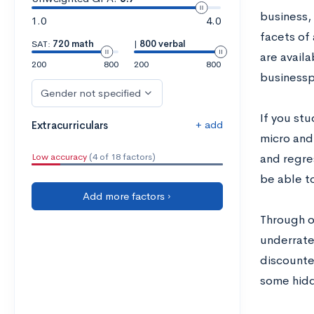
business, 
1.0
4.0
facets of
SAT:
720 math
|
800 verbal
are availa
200
800
200
800
businessp
Gender not specified
If you st
+ add
Extracurriculars
micro and
Low accuracy
(4 of 18 factors)
and regre
be able t
Add more factors ›
Through o
underrate
discounted
some hidd