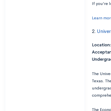
If you’re
Learn mor
2.
Univer
Location:
Acceptan
Undergrad
The Univer
Texas. Th
undergrad
comprehen
The Econom