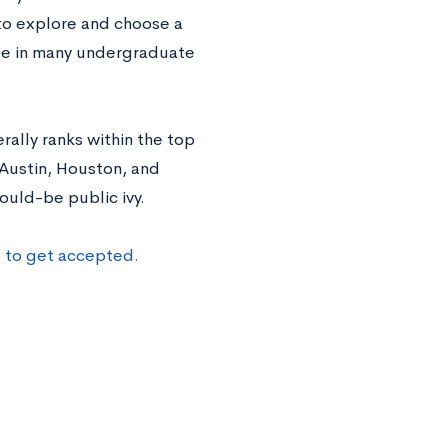
to explore and choose a
able in many undergraduate
rally ranks within the top
 Austin, Houston, and
ould-be public ivy.
s to get accepted.