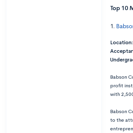
Top 10 
1.
Babso
Location:
Acceptan
Undergrad
Babson Co
profit ins
with 2,50
Babson Co
to the att
entrepren