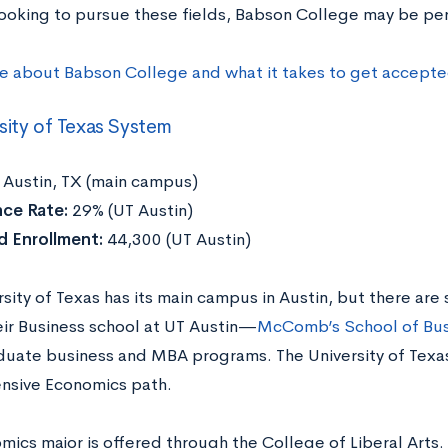
 looking to pursue these fields, Babson College may be per
e about Babson College and what it takes to get accepte
sity of Texas System
Austin, TX (main campus)
ce Rate:
29% (UT Austin)
 Enrollment:
44,300 (UT Austin)
sity of Texas has its main campus in Austin, but there are 
eir Business school at UT Austin—
McComb’s School of Bus
uate business and MBA programs. The University of Texas 
sive Economics path.
ics major is offered through the College of Liberal Arts.