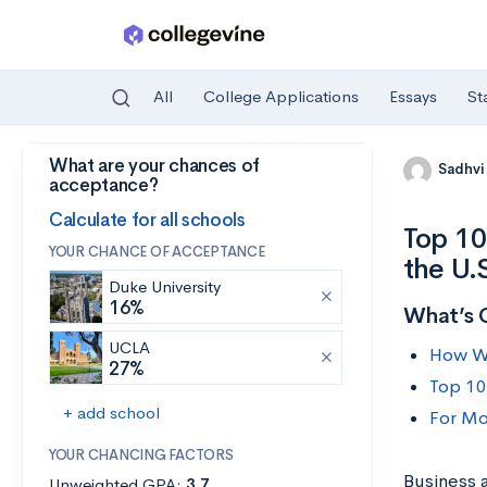
All
College Applications
Essays
St
What are your chances of
Skip to main content
Sadhvi
acceptance?
Calculate for all schools
Top 10
YOUR CHANCE OF ACCEPTANCE
the U.
Duke University
16%
What’s 
UCLA
How We
27%
Top 10
+ add school
For Mo
YOUR CHANCING FACTORS
Business 
Unweighted GPA:
3.7