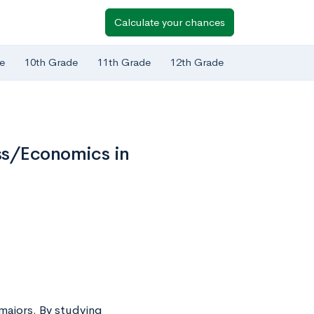
Calculate your chances
e
10th Grade
11th Grade
12th Grade
ss/Economics in
majors. By studying