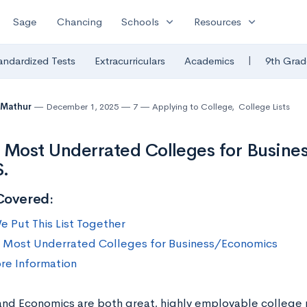
expand_more
expand_more
Sage
Chancing
Schools
Resources
|
andardized Tests
Extracurriculars
Academics
9th Grad
 Mathur
December 1, 2025
7
Applying to College
,
College Lists
 Most Underrated Colleges for Busine
S.
Covered:
 Put This List Together
 Most Underrated Colleges for Business/Economics
re Information
and Economics are both great, highly employable college 