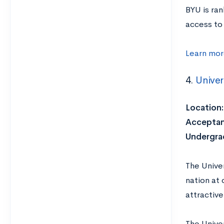
BYU is ra
access to 
Learn mor
4.
Univer
Location:
Acceptan
Undergrad
The Univer
nation at
attractive
The Univer