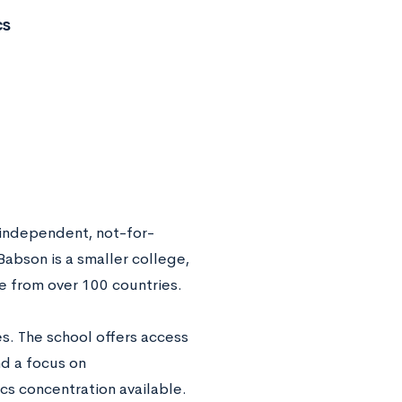
cs
independent, not-for-
 Babson is a smaller college,
e from over 100 countries.
s. The school offers access
nd a focus on
cs concentration available.