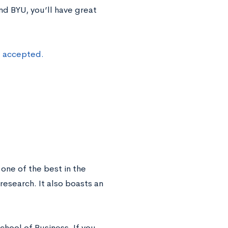
nd BYU, you’ll have great
t accepted.
s one of the best in the
esearch. It also boasts an
chool of Business. If you