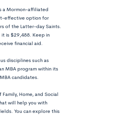
is a Mormon-affiliated
st-effective option for
s of the Latter-day Saints.
it is $29,488. Keep in
ceive financial aid.
ous disciplines such as
an MBA program within its
ng MBA candidates.
f Family, Home, and Social
at will help you with
ields. You can explore this