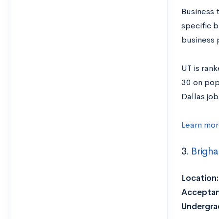
Business 
specific b
business 
UT is rank
30 on popu
Dallas job
Learn mor
3.
Brigha
Location:
Acceptan
Undergrad