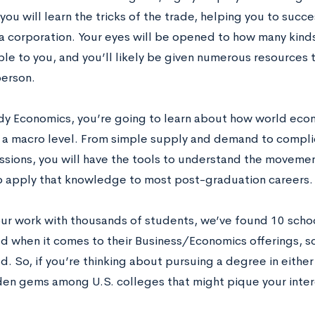
you will learn the tricks of the trade, helping you to succe
 a corporation. Your eyes will be opened to how many kind
ble to you, and you’ll likely be given numerous resources 
erson.
udy Economics, you’re going to learn about how world eco
 a macro level. From simple supply and demand to compl
ssions, you will have the tools to understand the moveme
o apply that knowledge to most post-graduation careers.
ur work with thousands of students, we’ve found 10 school
d when it comes to their Business/Economics offerings, s
. So, if you’re thinking about pursuing a degree in either 
en gems among U.S. colleges that might pique your inter