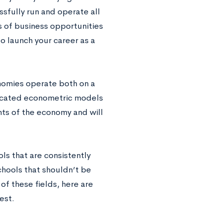
ssfully run and operate all
s of business opportunities
to launch your career as a
nomies operate both on a
icated econometric models
nts of the economy and will
s that are consistently
chools that shouldn’t be
of these fields, here are
est.