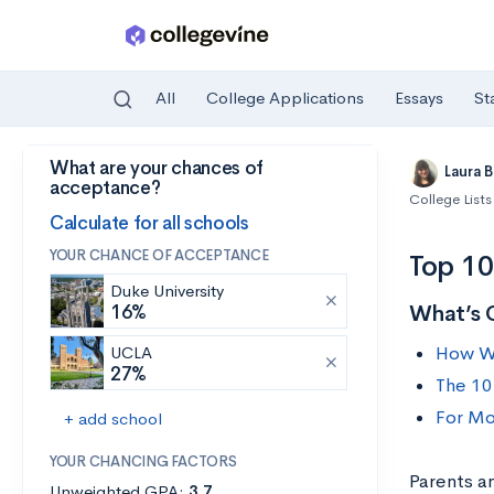
All
College Applications
Essays
St
What are your chances of
Skip to main content
Laura 
acceptance?
College Lists
Calculate for all schools
YOUR CHANCE OF ACCEPTANCE
Top 10
Duke University
What’s 
16%
How We
UCLA
27%
The 10
For Mo
+ add school
YOUR CHANCING FACTORS
Parents a
Unweighted GPA:
3.7