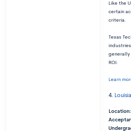
Like the 
certain a
criteria.
Texas Tech
industries
generally 
ROI.
Learn mor
4.
Louisi
Location:
Acceptan
Undergrad