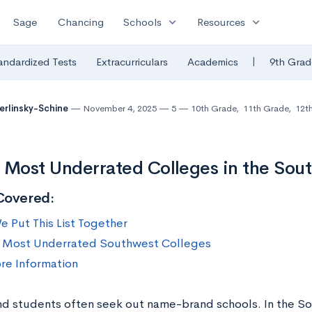
expand_more
expand_more
Sage
Chancing
Schools
Resources
|
andardized Tests
Extracurriculars
Academics
9th Grad
Berlinsky-Schine
November 4, 2025
5
10th Grade
,
11th Grade
,
12t
 Most Underrated Colleges in the Sou
Covered:
 Put This List Together
 Most Underrated Southwest Colleges
re Information
nd students often seek out name-brand schools. In the S