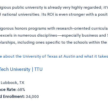
igious public university is already very highly regarded; it
 national universities. Its ROI is even stronger with a posit
rigorous honors programs with research-oriented curricula 
y excels in numerous disciplines—especially business and
arships, including ones specific to the schools within the l
e about the University of Texas at Austin and what it take
Tech University | TTU
Lubbock, TX
ce Rate:
68%
 Enrollment:
34,000