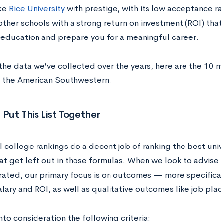
ike
Rice University
with prestige, with its low acceptance r
ther schools with a strong return on investment (ROI) that
 education and prepare you for a meaningful career.
the data we’ve collected over the years, here are the 10 
) the American Southwestern.
ut This List Together
l college rankings do a decent job of ranking the best uni
at get left out in those formulas. When we look to advise 
rated, our primary focus is on outcomes — more specifical
alary and ROI, as well as qualitative outcomes like job pl
to consideration the following criteria: