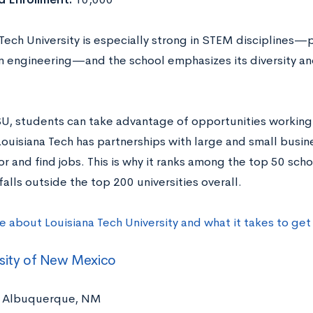
Tech University is especially strong in STEM disciplines—
 engineering—and the school emphasizes its diversity an
.
SU, students can take advantage of opportunities working w
Louisiana Tech has partnerships with large and small busi
r and find jobs. This is why it ranks among the top 50 scho
falls outside the top 200 universities overall.
e about Louisiana Tech University and what it takes to ge
sity of New Mexico
Albuquerque, NM