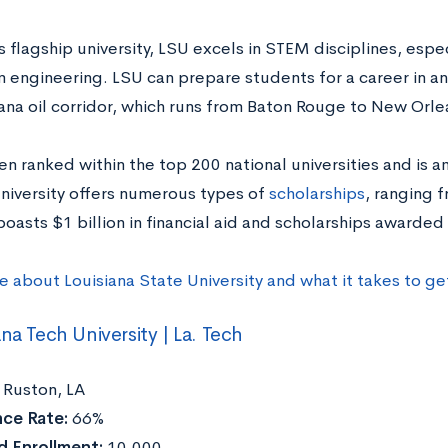
s flagship university, LSU excels in STEM disciplines, espe
 engineering. LSU can prepare students for a career in an
iana oil corridor, which runs from Baton Rouge to New Orle
en ranked within the top 200 national universities and is 
university offers numerous types of
scholarships
, ranging f
boasts $1 billion in financial aid and scholarships awarded
e about Louisiana State University and what it takes to g
ana Tech University | La. Tech
Ruston, LA
ce Rate:
66%
 Enrollment:
10,000