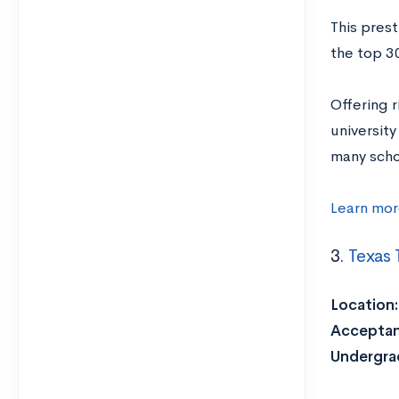
This prest
the top 30
Offering 
universit
many schol
Learn mor
3.
Texas 
Location:
Acceptan
Undergrad