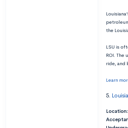
Louisiana’
petroleum
the Louis
LSU is oft
ROI. The 
ride, and 
Learn mor
5.
Louisi
Location:
Acceptan
Undergrad