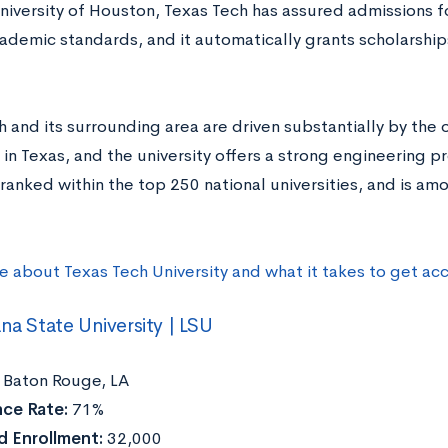
University of Houston, Texas Tech has assured admissions 
cademic standards, and it automatically grants scholarshi
 and its surrounding area are driven substantially by the
 in Texas, and the university offers a strong engineering pr
ranked within the top 250 national universities, and is am
e about Texas Tech University and what it takes to get ac
ana State University | LSU
Baton Rouge, LA
ce Rate:
71%
 Enrollment:
32,000