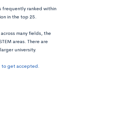
’s frequently ranked within
ion in the top 25.
across many fields, the
 STEM areas. There are
arger university.
s to get accepted.