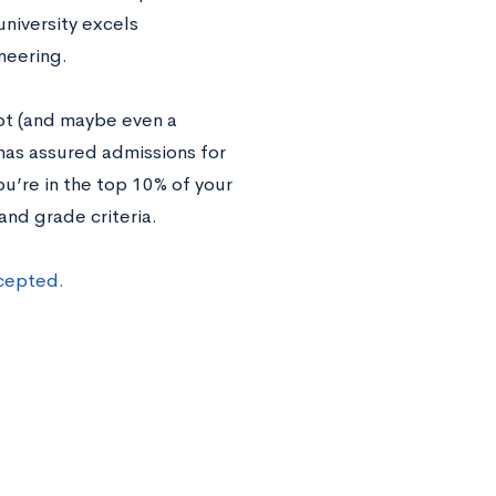
university excels
neering.
ot (and maybe even a
 has assured admissions for
u’re in the top 10% of your
and grade criteria.
ccepted.