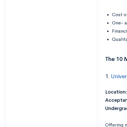
Cost o
One- a
Financ
Qualit
The 10 
1.
Univer
Location:
Acceptan
Undergrad
Offering 