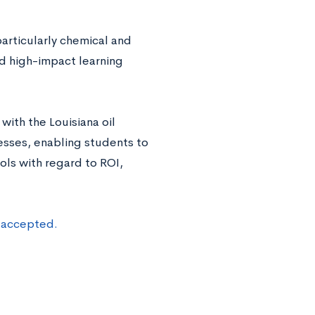
particularly chemical and
d high-impact learning
ith the Louisiana oil
nesses, enabling students to
ols with regard to ROI,
t accepted.