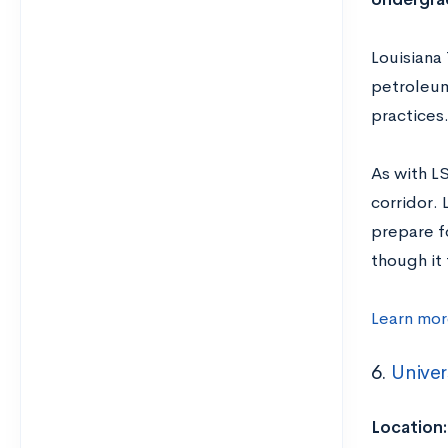
Louisiana 
petroleum
practices
As with L
corridor. 
prepare fo
though it 
Learn mor
6.
Univer
Location: