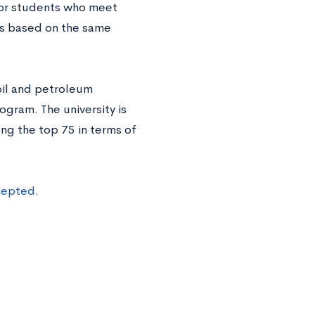
for students who meet
ps based on the same
 oil and petroleum
ogram. The university is
ong the top 75 in terms of
cepted.