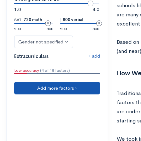
schools l
1.0
4.0
are many o
SAT:
720 math
|
800 verbal
excellent
200
800
200
800
Based on 
Gender not specified
(and near
+ add
Extracurriculars
Low accuracy
(4 of 18 factors)
How We P
Add more factors ›
Traditiona
factors th
are under
starting s
We took in