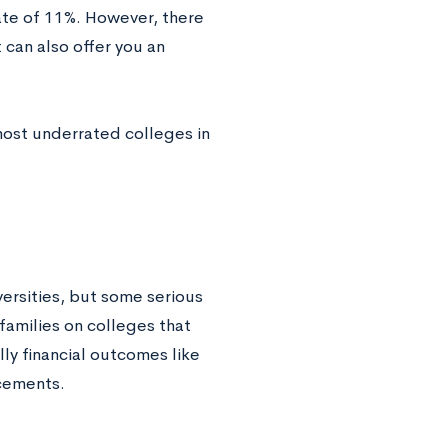
ate of 11%. However, there
 can also offer you an
most underrated colleges in
versities, but some serious
families on colleges that
ly financial outcomes like
acements.