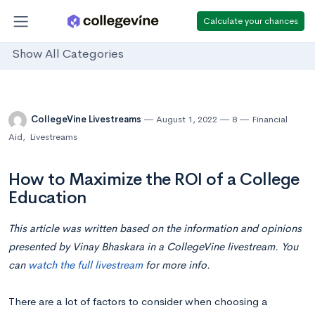
Calculate your chances
Show All Categories
CollegeVine Livestreams
August 1, 2022
8
Financial
Aid
,
Livestreams
How to Maximize the ROI of a College
Education
This article was written based on the information and opinions
presented by Vinay Bhaskara in a CollegeVine livestream. You
can
watch the full livestream
for more info.
There are a lot of factors to consider when choosing a