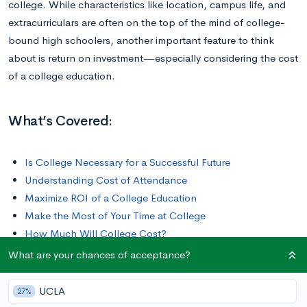
college. While characteristics like location, campus life, and
extracurriculars are often on the top of the mind of college-
bound high schoolers, another important feature to think
about is return on investment—especially considering the cost
of a college education.
What’s Covered:
Is College Necessary for a Successful Future
Understanding Cost of Attendance
Maximize ROI of a College Education
Make the Most of Your Time at College
How Much Will College Cost?
What are your chances of acceptance?
UCLA
27%