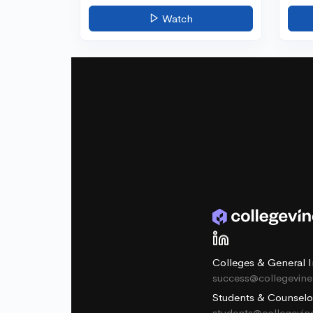
Watch
Colleges & General I
success@collegevin
Students & Counselo
students@collegevi