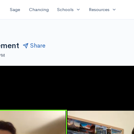
expand_more
expand_more
Sage
Chancing
Schools
Resources
ement
Share
 PM