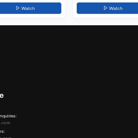
Watch
Watch
nquiries:
e.com
rs:
ne.com