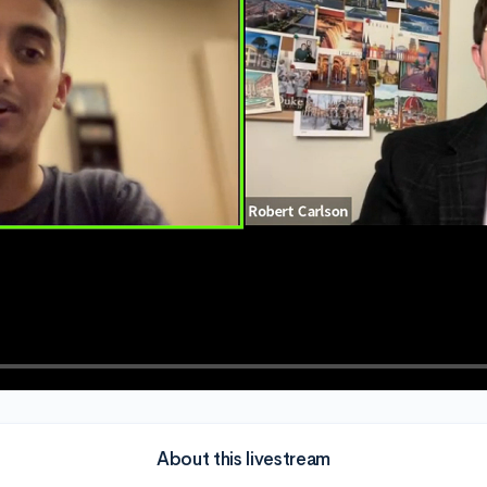
About this livestream