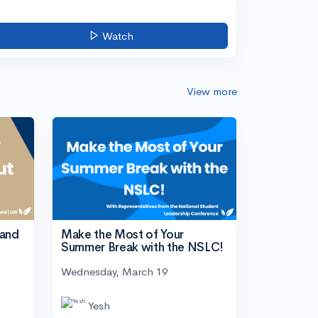
Watch
View more
tand
Make the Most of Your
Summer Break with the NSLC!
Wednesday, March 19
Yesh