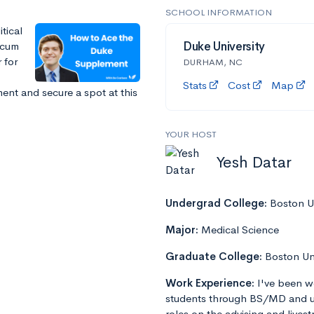
SCHOOL INFORMATION
tical
 cum
Duke University
 for
DURHAM, NC
Stats
Cost
Map
nt and secure a spot at this
YOUR HOST
Yesh Datar
Undergrad College:
Boston Un
Major:
Medical Science
Graduate College:
Boston Un
Work Experience:
I've been w
students through BS/MD and u
roles on the advising and lives