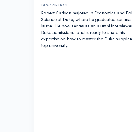
DESCRIPTION
Robert Carlson majored in Economics and Poli
Science at Duke, where he graduated summa
laude. He now serves as an alumni interviewer
Duke admissions, and is ready to share his
expertise on how to master the Duke suppleme
top university.