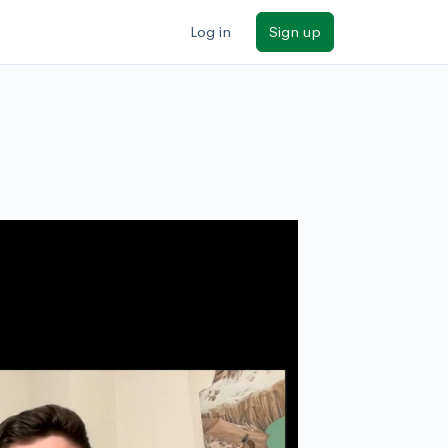
Log in
Sign up