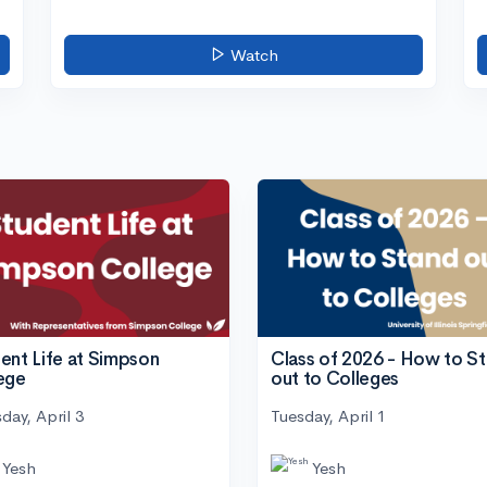
Watch
ent Life at Simpson
Class of 2026 - How to S
ege
out to Colleges
day, April 3
Tuesday, April 1
Yesh
Yesh