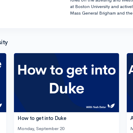
at Boston University and active
Mass General Brigham and the 
ity
How to get into Duke
A
Monday, September 20
M