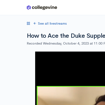
Skip to main content
See all livestreams
How to Ace the Duke Suppl
Recorded Wednesday, October 4, 2023 at 11:00