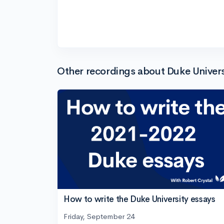
Other recordings about Duke Univers
How to write the Duke University essays
Friday, September 24