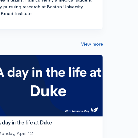
ly pursuing research at Boston University,
Broad Institute.
View more
 day in the life at Duke
onday, April 12