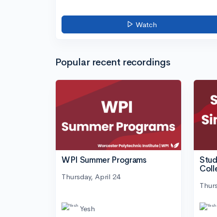
Watch
Popular recent recordings
WPI Summer Programs
Stud
Coll
Thursday, April 24
Thurs
Yesh