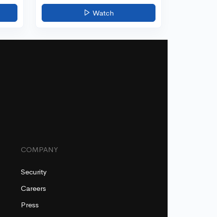
Watch
COMPANY
Security
Careers
Press