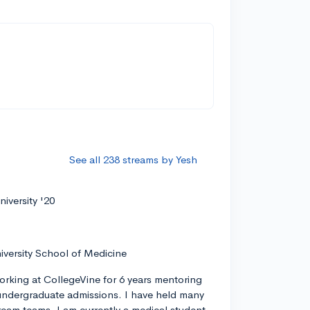
See all 238 streams by Yesh
iversity '20
iversity School of Medicine
orking at CollegeVine for 6 years mentoring
ndergraduate admissions. I have held many
tream teams. I am currently a medical student