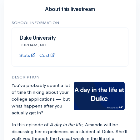
About this livestream
SCHOOL INFORMATION
Duke University
DURHAM, NC
Stats
Cost
DESCRIPTION
You’ve probably spent a lot
of time thinking about your
college applications — but
what happens after you
actually get in?
In this episode of
A day in the life
, Amanda will be
discussing her experiences as a student at Duke. She’ll
walk you through the typical week in the life of a