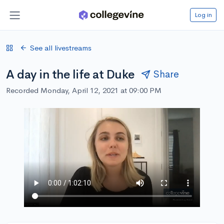
Log in
See all livestreams
A day in the life at Duke
Share
Recorded Monday, April 12, 2021 at 09:00 PM