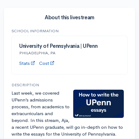
About this livestream
SCHOOL INFORMATION
University of Pennsylvania | UPenn
PHILADELPHIA, PA
Stats
Cost
DESCRIPTION
Last week, we covered
UPenn’s admissions
process, from academics to
extracurriculars and
beyond. In this stream, Aja,
a recent UPenn graduate, will go in-depth on how to
write the essays for the University of Pennsylvania.