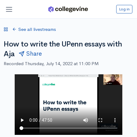
Log in
See all livestreams
How to write the UPenn essays with
Aja
Share
Recorded Thursday, July 14, 2022 at 11:00 PM