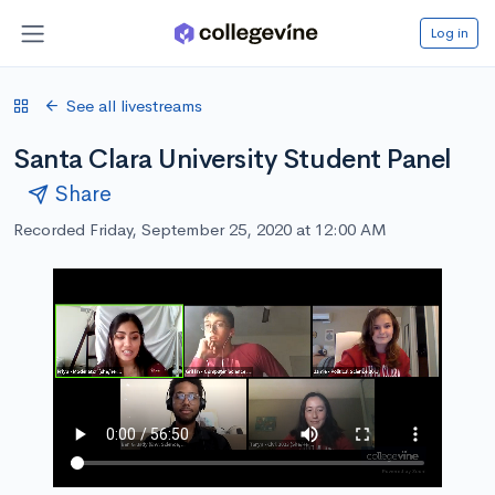
Log in
See all livestreams
Santa Clara University Student Panel
Share
Recorded Friday, September 25, 2020 at 12:00 AM