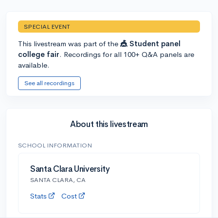
SPECIAL EVENT
This livestream was part of the
🎪 Student panel
college fair
. Recordings for all 100+ Q&A panels are
available.
See all recordings
About this livestream
SCHOOL INFORMATION
Santa Clara University
SANTA CLARA, CA
Stats
Cost