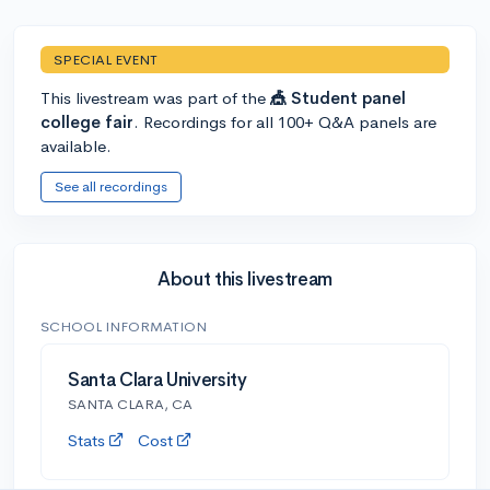
SPECIAL EVENT
This livestream was part of the
🎪 Student panel
college fair
. Recordings for all 100+ Q&A panels are
available.
See all recordings
About this livestream
SCHOOL INFORMATION
Santa Clara University
SANTA CLARA, CA
Stats
Cost