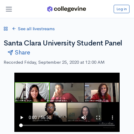
Log in
See all livestreams
Santa Clara University Student Panel
Share
Recorded Friday, September 25, 2020 at 12:00 AM