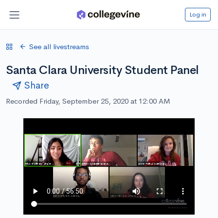
Log in
See all livestreams
Santa Clara University Student Panel
Share
Recorded Friday, September 25, 2020 at 12:00 AM