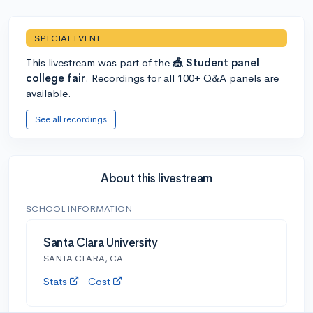
SPECIAL EVENT
This livestream was part of the
🎪 Student panel
college fair
. Recordings for all 100+ Q&A panels are
available.
See all recordings
About this livestream
SCHOOL INFORMATION
Santa Clara University
SANTA CLARA, CA
Stats
Cost