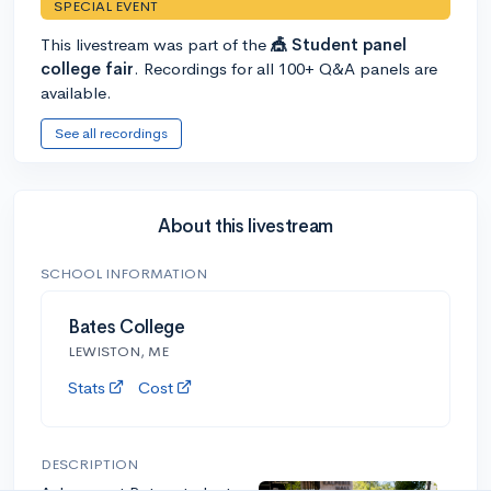
SPECIAL EVENT
This livestream was part of the
🎪 Student panel
college fair
. Recordings for all 100+ Q&A panels are
available.
See all recordings
About this livestream
SCHOOL INFORMATION
Bates College
LEWISTON, ME
Stats
Cost
DESCRIPTION