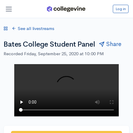
Log in
See all livestreams
Bates College Student Panel
Share
Recorded Friday, September 25, 2020 at 10:00 PM