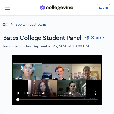
Log in
See all livestreams
Bates College Student Panel
Share
Recorded Friday, September 25, 2020 at 10:00 PM