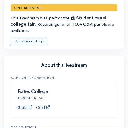
SPECIAL EVENT
This livestream was part of the
🎪 Student panel
college fair
. Recordings for all 100+ Q&A panels are
available.
See all recordings
About this livestream
SCHOOL INFORMATION
Bates College
LEWISTON, ME
Stats
Cost
DESCRIPTION