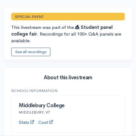
SPECIAL EVENT
This livestream was part of the
🎪 Student panel
college fair
. Recordings for all 100+ Q&A panels are
available.
See all recordings
About this livestream
SCHOOL INFORMATION
Middlebury College
MIDDLEBURY, VT
Stats
Cost