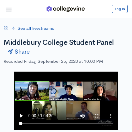
Log in
See all livestreams
Middlebury College Student Panel
Share
Recorded Friday, September 25, 2020 at 10:00 PM