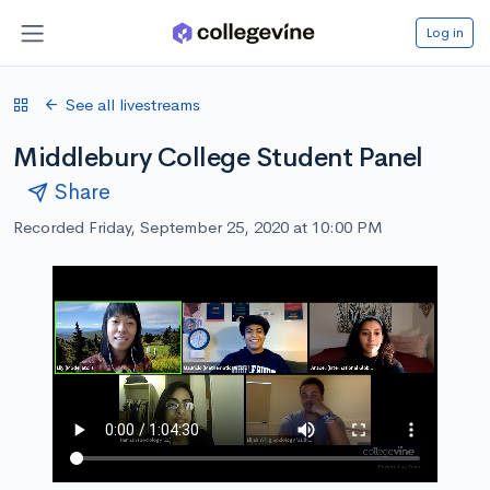
Log in
See all livestreams
Middlebury College Student Panel
Share
Recorded Friday, September 25, 2020 at 10:00 PM