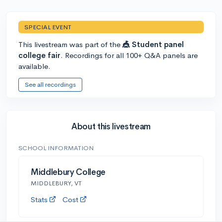
SPECIAL EVENT
This livestream was part of the
🎪 Student panel
college fair
. Recordings for all 100+ Q&A panels are
available.
See all recordings
About this livestream
SCHOOL INFORMATION
Middlebury College
MIDDLEBURY, VT
Stats
Cost