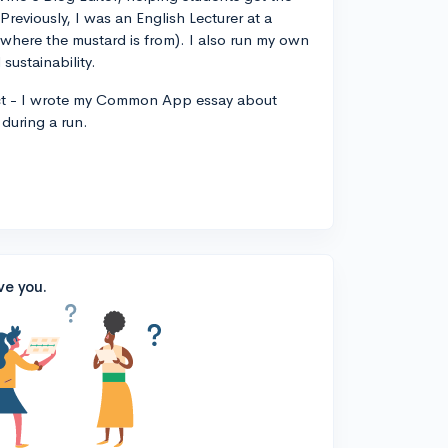
 Previously, I was an English Lecturer at a
, where the mustard is from). I also run my own
sustainability.
ct - I wrote my Common App essay about
during a run.
ve you.