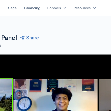
expand_more
expand_more
Sage
Chancing
Schools
Resources
 Panel
Share
M