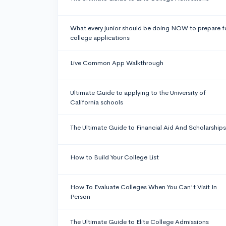
What every junior should be doing NOW to prepare f
college applications
Live Common App Walkthrough
Ultimate Guide to applying to the University of
California schools
The Ultimate Guide to Financial Aid And Scholarships
How to Build Your College List
How To Evaluate Colleges When You Can't Visit In
Person
The Ultimate Guide to Elite College Admissions