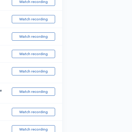
Watch recording
Watch recording
Watch recording
Watch recording
Watch recording
e
Watch recording
Watch recording
Watch recording