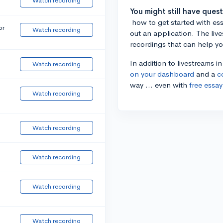
Watch recording
You might still have ques
how to get started with essa
or
Watch recording
out an application. The liv
recordings that can help y
In addition to livestreams i
Watch recording
on your dashboard
and a
c
way ... even with
free essay
Watch recording
Watch recording
Watch recording
Watch recording
Watch recording