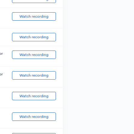
Watch recording
Watch recording
or
Watch recording
or
Watch recording
Watch recording
Watch recording