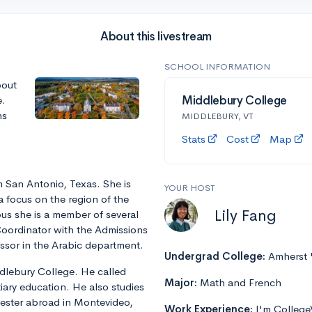
About this livestream
SCHOOL INFORMATION
bout
e.
Middlebury College
ns
MIDDLEBURY, VT
Stats
Cost
Map
m San Antonio, Texas. She is
YOUR HOST
a focus on the region of the
Lily Fang
us she is a member of several
Coordinator with the Admissions
fessor in the Arabic department.
Undergrad College:
Amherst 
ddlebury College. He called
Major:
Math and French
iary education. He also studies
ester abroad in Montevideo,
Work Experience:
I'm College