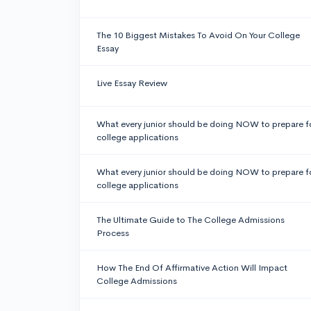
The 10 Biggest Mistakes To Avoid On Your College
Essay
Live Essay Review
What every junior should be doing NOW to prepare f
college applications
What every junior should be doing NOW to prepare f
college applications
The Ultimate Guide to The College Admissions
Process
How The End Of Affirmative Action Will Impact
College Admissions