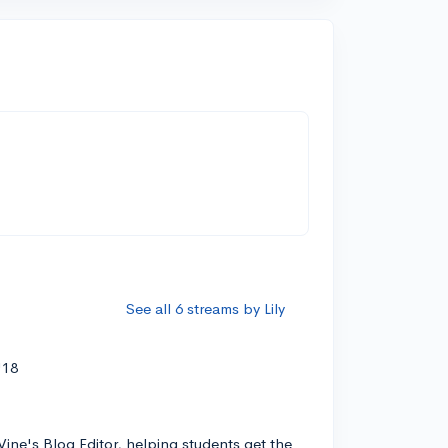
See all 6 streams by Lily
'18
Vine's Blog Editor, helping students get the