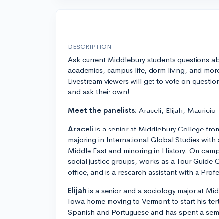
DESCRIPTION
Ask current Middlebury students questions a
academics, campus life, dorm living, and mor
Livestream viewers will get to vote on questio
and ask their own!
Meet the panelists:
Araceli, Elijah, Mauricio
Araceli
is a senior at Middlebury College fro
majoring in International Global Studies with 
Middle East and minoring in History. On camp
social justice groups, works as a Tour Guide 
office, and is a research assistant with a Pro
Elijah
is a senior and a sociology major at Mi
Iowa home moving to Vermont to start his tert
Spanish and Portuguese and has spent a sem