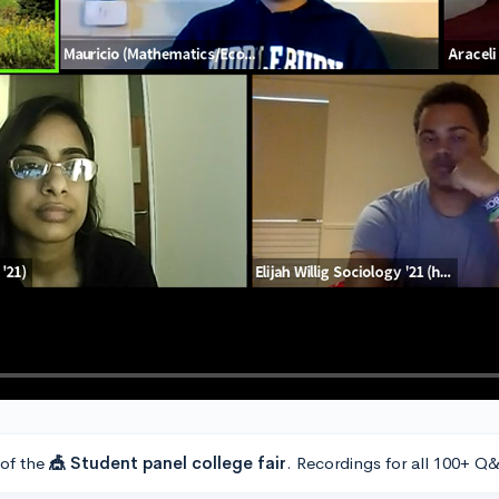
 of the
🎪 Student panel college fair
. Recordings for all 100+ Q&