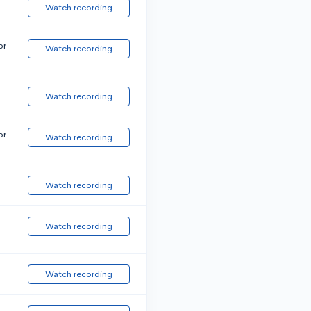
Watch recording
or
Watch recording
Watch recording
or
Watch recording
Watch recording
Watch recording
Watch recording