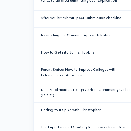
What to do after submitting your application
After you hit submit: post-submission checklist
Navigating the Common App with Robert
How to Get into Johns Hopkins
Parent Series: How to Impress Colleges with
Extracurricular Activities
Dual Enrollment at Lehigh Carbon Community Colleg
(LCCC)
Finding Your Spike with Christopher
The Importance of Starting Your Essays Junior Year