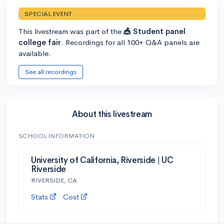
SPECIAL EVENT
This livestream was part of the
🎪 Student panel
college fair
. Recordings for all 100+ Q&A panels are
available.
See all recordings
About this livestream
SCHOOL INFORMATION
University of California, Riverside | UC
Riverside
RIVERSIDE, CA
Stats
Cost