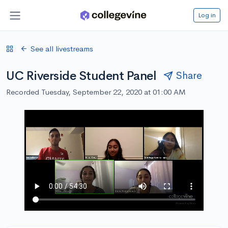
Log in
See all livestreams
UC Riverside Student Panel
Share
Recorded Tuesday, September 22, 2020 at 01:00 AM