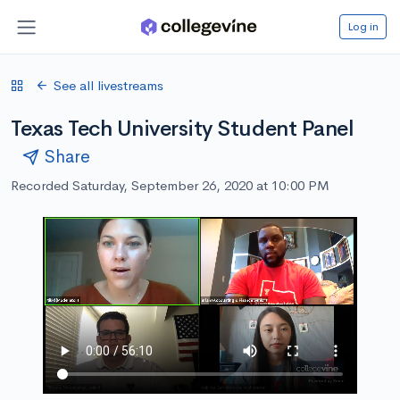
Log in
See all livestreams
Texas Tech University Student Panel
Share
Recorded Saturday, September 26, 2020 at 10:00 PM