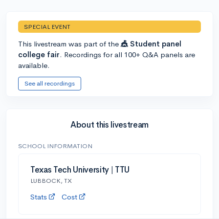
SPECIAL EVENT
This livestream was part of the
🎪 Student panel
college fair
. Recordings for all 100+ Q&A panels are
available.
See all recordings
About this livestream
SCHOOL INFORMATION
Texas Tech University | TTU
LUBBOCK, TX
Stats
Cost