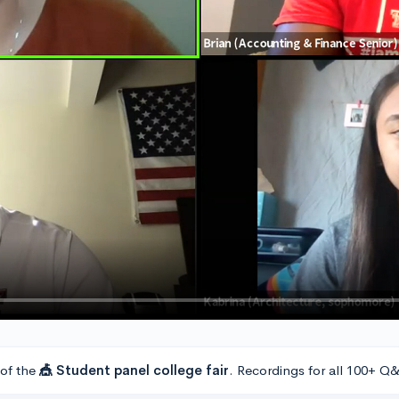
 of the
🎪 Student panel college fair
. Recordings for all 100+ Q&