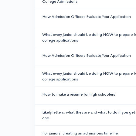
College Admissions
How Admission Officers Evaluate Your Application
What every junior should be doing NOW to prepare f
college applications
How Admission Officers Evaluate Your Application
What every junior should be doing NOW to prepare f
college applications
How to make a resume for high schoolers
Likely letters: what they are and what to do if you get
one
For juniors: creating an admissions timeline