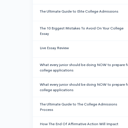
The Ultimate Guide to Elite College Admissions
The 10 Biggest Mistakes To Avoid On Your College
Essay
Live Essay Review
What every junior should be doing NOW to prepare f
college applications
What every junior should be doing NOW to prepare f
college applications
The Ultimate Guide to The College Admissions
Process
How The End Of Affirmative Action Will Impact