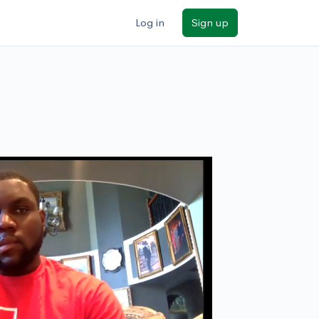
Log in
Sign up