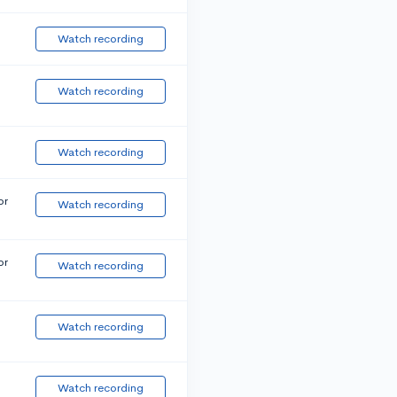
Watch recording
Watch recording
Watch recording
or
Watch recording
or
Watch recording
Watch recording
Watch recording