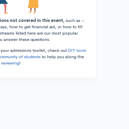
tions not covered in this event,
such as –
ys, how to get financial aid, or how to fill
estreams listed here are our most popular
ou answer these questions.
n your admissions toolkit, check out
DIY tools
ommunity of students
to help you along the
 reviewing
!