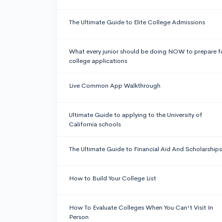
The Ultimate Guide to Elite College Admissions
What every junior should be doing NOW to prepare f
college applications
Live Common App Walkthrough
Ultimate Guide to applying to the University of
California schools
The Ultimate Guide to Financial Aid And Scholarships
How to Build Your College List
How To Evaluate Colleges When You Can't Visit In
Person