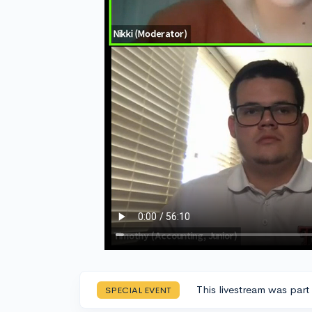
This livestream was part
SPECIAL EVENT