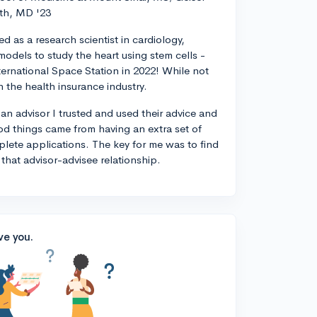
th, MD '23
d as a research scientist in cardiology,
odels to study the heart using stem cells -
ternational Space Station in 2022! While not
n the health insurance industry.
 an advisor I trusted and used their advice and
od things came from having an extra set of
plete applications. The key for me was to find
 that advisor-advisee relationship.
ve you.