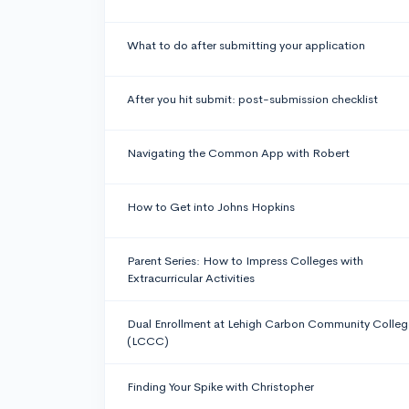
What to do after submitting your application
After you hit submit: post-submission checklist
Navigating the Common App with Robert
How to Get into Johns Hopkins
Parent Series: How to Impress Colleges with
Extracurricular Activities
Dual Enrollment at Lehigh Carbon Community Colleg
(LCCC)
Finding Your Spike with Christopher