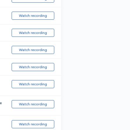
Watch recording
Watch recording
Watch recording
Watch recording
Watch recording
e
Watch recording
Watch recording