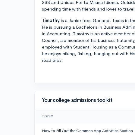
SSS and Unidos Por La Misma Idioma. Outside
spending time with friends and loves to travel
Timothy
is a Junior from Garland, Texas in t
He is pursuing a Bachelor’s in Business Admin
in Accounting. Timothy is an active member o
Council, a a member of his business fraternity
employed with Student Housing as a Communit
he enjoys hiking, fishing, hanging out with h
road trips.
Your college admissions toolkit
TOPIC
How to Fill Out the Common App Activities Section