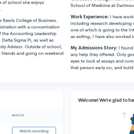
 of school she enjoys
School of Medicine at Dartmou
.
Work Experience:
I have worke
he Rawls College of Business.
including research developing m
istration with a concentration
one of which is going to the In
f the Accounting Leadership
as exiting, I have also worked i
, Delta Sigma Pi, as well as
y Advisor. Outside of school,
My Admissions Story:
I found
is friends and going on weekend
any help they offered. Only go
eyes to look at essays and com
that person early on, and build
Welcome! We’re glad to ha
WATCH
Watch recording