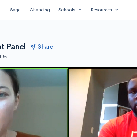
expand_more
expand_more
Sage
Chancing
Schools
Resources
nt Panel
Share
0 PM