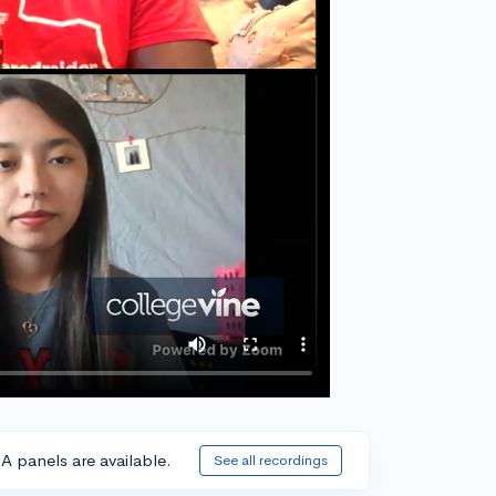
A panels are available.
See all recordings