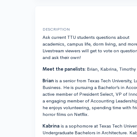
DESCRIPTION
Ask current TTU students questions about
academics, campus life, dorm living, and mor
Livestream viewers will get to vote on questio
and ask their own!
Meet the panelists:
Brian, Kabrina, Timothy
Brian
is a senior from Texas Tech University,
Business. He is pursuing a Bachelor’s in Acco
active member of President Select, VP of I
a engaging member of Accounting Leadership 
he enjoys volunteering, spending time with fr
horror films on Netflix.
Kabrina
is a sophomore at Texas Tech Universi
Undergraduate Bachelors in Architecture. Kab