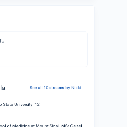
TTU
la
See all 10 streams by Nikki
 State University '12
ool of Medicine at Mount Sinai, MS; Geisel