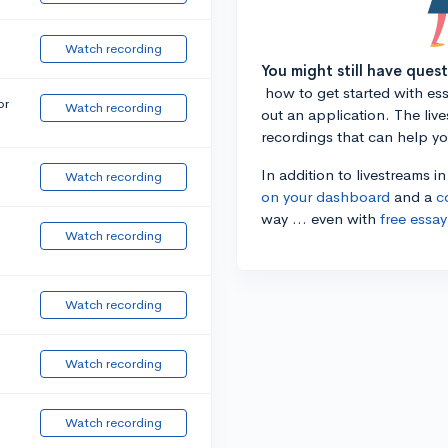
Watch recording
You might still have ques
how to get started with essa
or
Watch recording
out an application. The liv
recordings that can help y
In addition to livestreams i
Watch recording
on your dashboard
and a
c
way ... even with
free essay
Watch recording
Watch recording
Watch recording
Watch recording