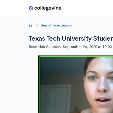
Skip to main content
See all livestreams
Texas Tech University Stude
Recorded Saturday, September 26, 2020 at 10:0