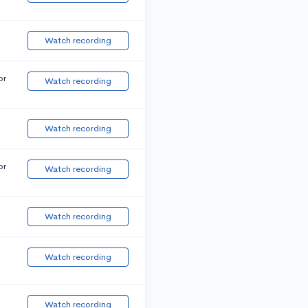
Watch recording
or
Watch recording
Watch recording
or
Watch recording
Watch recording
Watch recording
Watch recording