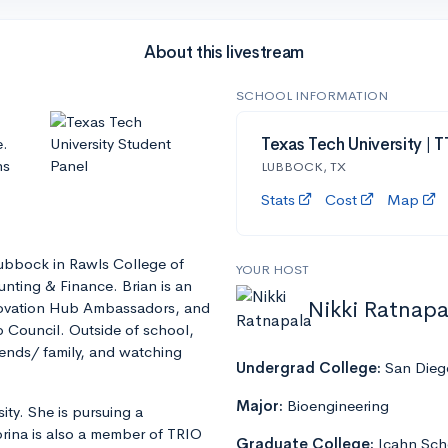
About this livestream
SCHOOL INFORMATION
e.
Texas Tech University | 
ns
LUBBOCK, TX
Stats
Cost
Map
 Lubbock in Rawls College of
YOUR HOST
unting & Finance. Brian is an
Nikki Ratnapa
nnovation Hub Ambassadors, and
Council. Outside of school,
iends/ family, and watching
Undergrad College:
San Diego
Major:
Bioengineering
ty. She is pursuing a
rina is also a member of TRIO
Graduate College:
Icahn Sch