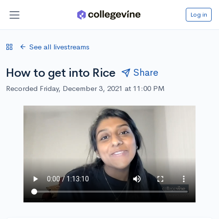
Log in
See all livestreams
How to get into Rice
Share
Recorded Friday, December 3, 2021 at 11:00 PM