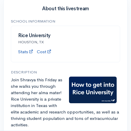
About this livestream
SCHOOL INFORMATION
Rice University
HOUSTON, TX
Stats
Cost
DESCRIPTION
Join Shravya this Friday as
she walks you through
attending her alma mater!
Rice University is a private
institution in Texas with
elite academic and research opportunities, as well as a
thriving student population and tons of extracurricular
activities.