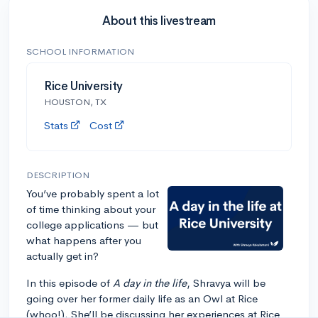
About this livestream
SCHOOL INFORMATION
Rice University
HOUSTON, TX
Stats
Cost
DESCRIPTION
You’ve probably spent a lot
of time thinking about your
college applications — but
what happens after you
actually get in?
In this episode of
A day in the life
, Shravya will be
going over her former daily life as an Owl at Rice
(whoo!). She’ll be discussing her experiences at Rice