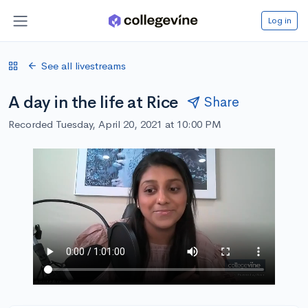
Log in
See all livestreams
A day in the life at Rice
Share
Recorded Tuesday, April 20, 2021 at 10:00 PM