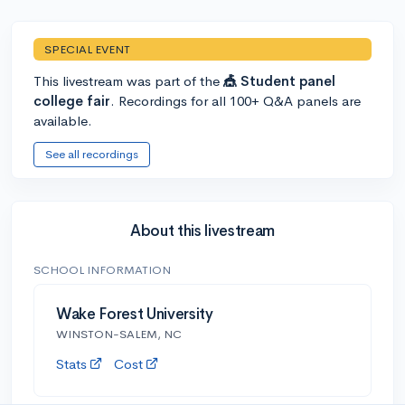
SPECIAL EVENT
This livestream was part of the
🎪 Student panel
college fair
. Recordings for all 100+ Q&A panels are
available.
See all recordings
About this livestream
SCHOOL INFORMATION
Wake Forest University
WINSTON-SALEM, NC
Stats
Cost