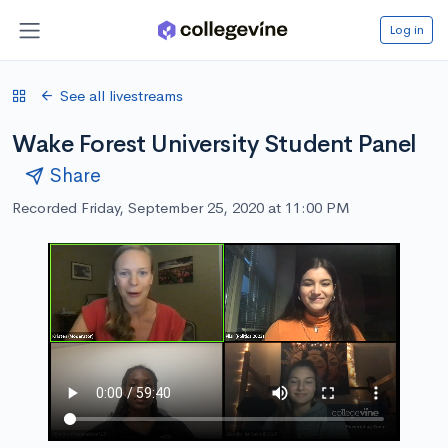
Log in
See all livestreams
Wake Forest University Student Panel
Share
Recorded Friday, September 25, 2020 at 11:00 PM