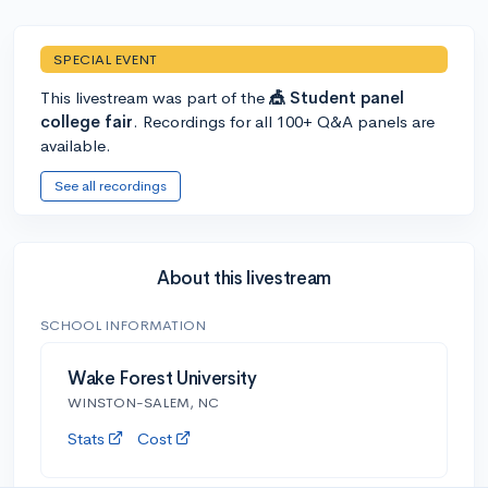
SPECIAL EVENT
This livestream was part of the
🎪 Student panel
college fair
. Recordings for all 100+ Q&A panels are
available.
See all recordings
About this livestream
SCHOOL INFORMATION
Wake Forest University
WINSTON-SALEM, NC
Stats
Cost