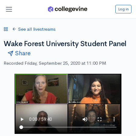
Log in
See all livestreams
Wake Forest University Student Panel
Share
Recorded Friday, September 25, 2020 at 11:00 PM