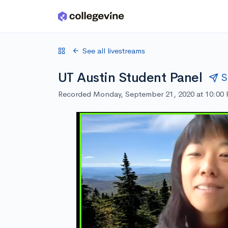
Skip to main content
See all livestreams
UT Austin Student Panel
S
Recorded Monday, September 21, 2020 at 10:00