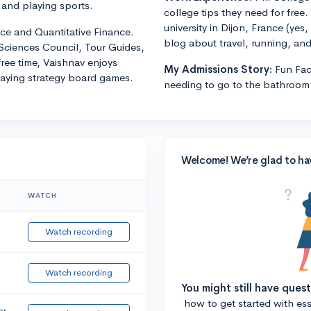
 and playing sports.
college tips they need for free.
university in Dijon, France (yes
ce and Quantitative Finance.
blog about travel, running, and 
 Sciences Council, Tour Guides,
free time, Vaishnav enjoys
My Admissions Story:
Fun Fa
laying strategy board games.
needing to go to the bathroom 
Welcome! We’re glad to ha
WATCH
Watch recording
Watch recording
You might still have ques
how to get started with essa
or