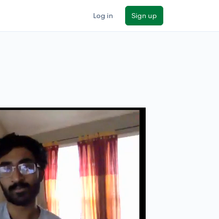
Log in
Sign up