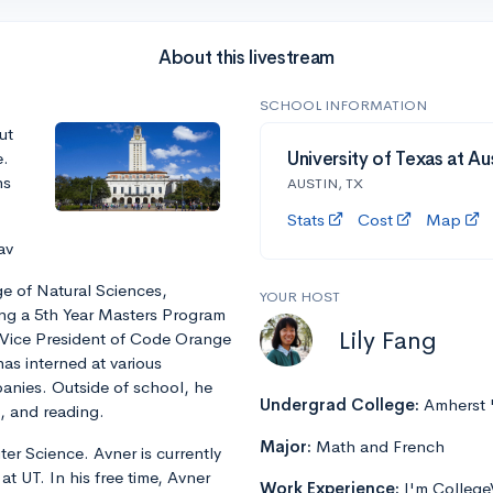
About this livestream
SCHOOL INFORMATION
ut
e.
University of Texas at Aus
ns
AUSTIN, TX
Stats
Cost
Map
av
ge of Natural Sciences,
YOUR HOST
ing a 5th Year Masters Program
Lily Fang
d Vice President of Code Orange
s interned at various
nies. Outside of school, he
Undergrad College:
Amherst 
, and reading.
Major:
Math and French
er Science. Avner is currently
at UT. In his free time, Avner
Work Experience:
I'm College