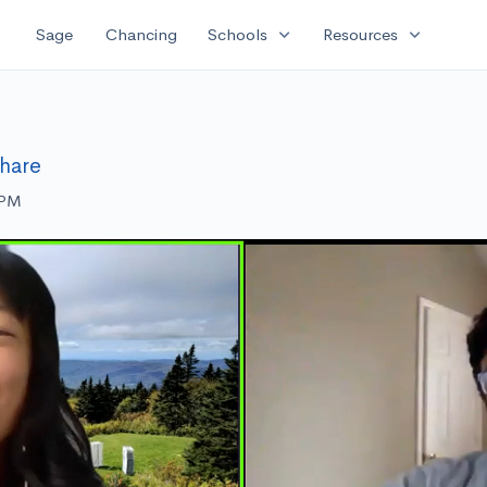
expand_more
expand_more
Sage
Chancing
Schools
Resources
hare
 PM