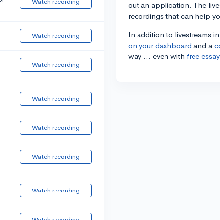
Watch recording
out an application. The liv
recordings that can help y
In addition to livestreams i
Watch recording
on your dashboard
and a
c
way ... even with
free essay
Watch recording
Watch recording
Watch recording
Watch recording
Watch recording
Watch recording