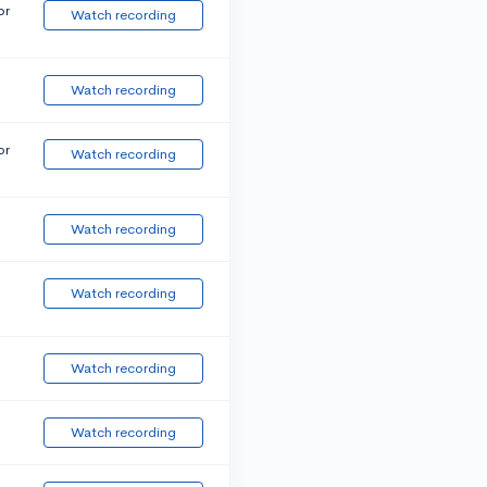
or
Watch recording
Watch recording
or
Watch recording
Watch recording
Watch recording
Watch recording
Watch recording