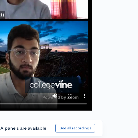
A panels are available.
See all recordings