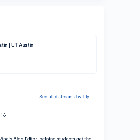
tin | UT Austin
See all 6 streams by Lily
'18
Vine's Blog Editor, helping students get the