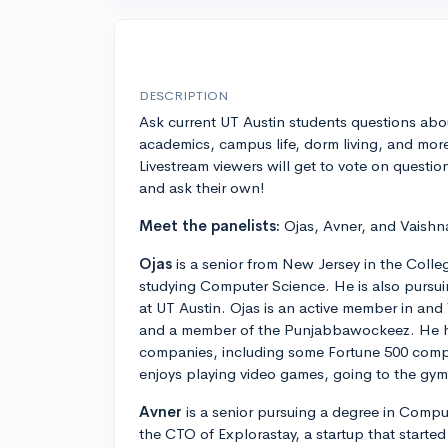
DESCRIPTION
Ask current UT Austin students questions abo
academics, campus life, dorm living, and mor
Livestream viewers will get to vote on questio
and ask their own!
Meet the panelists:
Ojas, Avner, and Vaishn
Ojas
is a senior from New Jersey in the Colle
studying Computer Science. He is also pursu
at UT Austin. Ojas is an active member in an
and a member of the Punjabbawockeez. He ha
companies, including some Fortune 500 compa
enjoys playing video games, going to the gym
Avner
is a senior pursuing a degree in Comput
the CTO of Explorastay, a startup that started 