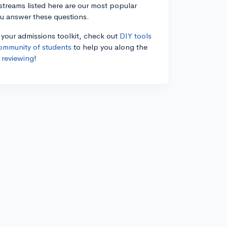
estreams listed here are our most popular
ou answer these questions.
n your admissions toolkit, check out
DIY tools
ommunity of students
to help you along the
 reviewing
!