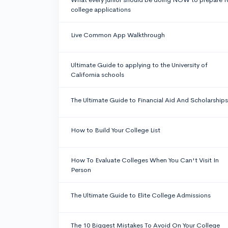
college applications
Live Common App Walkthrough
Ultimate Guide to applying to the University of
California schools
The Ultimate Guide to Financial Aid And Scholarships
How to Build Your College List
How To Evaluate Colleges When You Can't Visit In
Person
The Ultimate Guide to Elite College Admissions
The 10 Biggest Mistakes To Avoid On Your College