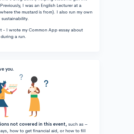
 Previously, I was an English Lecturer at a
, where the mustard is from). I also run my own
sustainability.
ct - I wrote my Common App essay about
during a run.
ve you.
tions not covered in this event,
such as –
ys, how to get financial aid, or how to fill