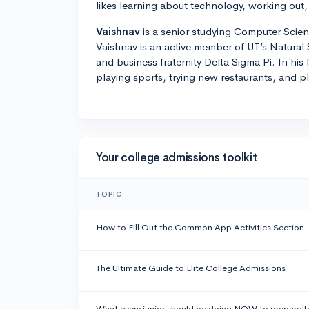
likes learning about technology, working out,
Vaishnav
is a senior studying Computer Scien
Vaishnav is an active member of UT’s Natural
and business fraternity Delta Sigma Pi. In his 
playing sports, trying new restaurants, and p
Your college admissions toolkit
TOPIC
How to Fill Out the Common App Activities Section
The Ultimate Guide to Elite College Admissions
What every junior should be doing NOW to prepare f