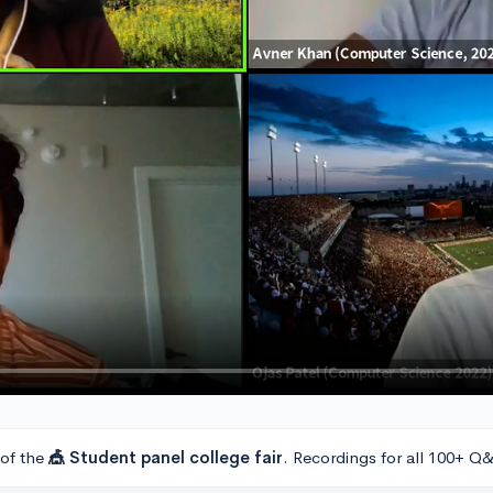
 of the
🎪 Student panel college fair
. Recordings for all 100+ Q&