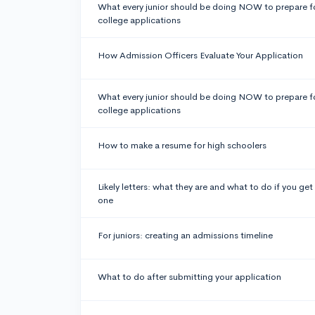
What every junior should be doing NOW to prepare f
college applications
How Admission Officers Evaluate Your Application
What every junior should be doing NOW to prepare f
college applications
How to make a resume for high schoolers
Likely letters: what they are and what to do if you get
one
For juniors: creating an admissions timeline
What to do after submitting your application