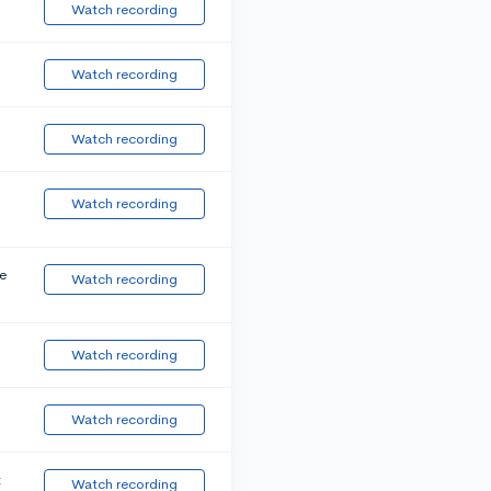
Watch recording
Watch recording
Watch recording
Watch recording
e
Watch recording
Watch recording
Watch recording
t
Watch recording