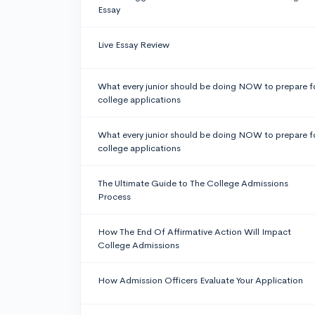
Essay
Live Essay Review
What every junior should be doing NOW to prepare f
college applications
What every junior should be doing NOW to prepare f
college applications
The Ultimate Guide to The College Admissions
Process
How The End Of Affirmative Action Will Impact
College Admissions
How Admission Officers Evaluate Your Application