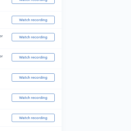
Watch recording
or
Watch recording
or
Watch recording
Watch recording
Watch recording
Watch recording