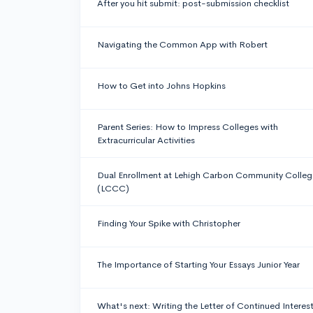
After you hit submit: post-submission checklist
Navigating the Common App with Robert
How to Get into Johns Hopkins
Parent Series: How to Impress Colleges with
Extracurricular Activities
Dual Enrollment at Lehigh Carbon Community Colleg
(LCCC)
Finding Your Spike with Christopher
The Importance of Starting Your Essays Junior Year
What's next: Writing the Letter of Continued Interes