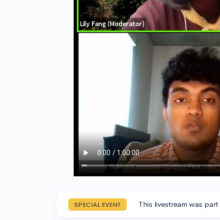
This livestream was part
SPECIAL EVENT