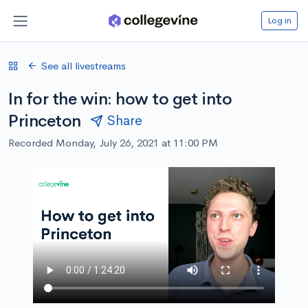
Log in
See all livestreams
In for the win: how to get into
Princeton
Share
Recorded Monday, July 26, 2021 at 11:00 PM