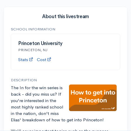
About this livestream
SCHOOL INFORMATION
Princeton University
PRINCETON, NJ
Stats
Cost
DESCRIPTION
The In for the win series is
back - did you miss us? If
you're interested in the
most highly ranked school
in the nation, don't miss
Elias' breakdown of how to get into Princeton!
We'll cover important topics such as the nuances