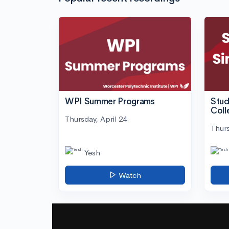
WPI Summer Programs
Stud
Coll
Thursday, April 24
Thurs
Yesh
Watch