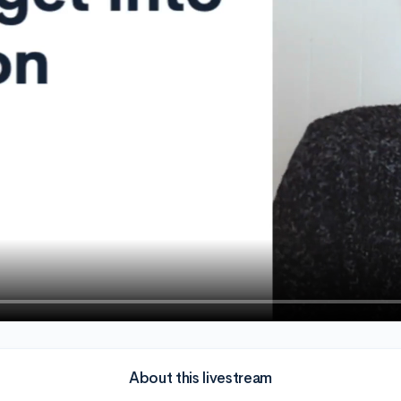
About this livestream