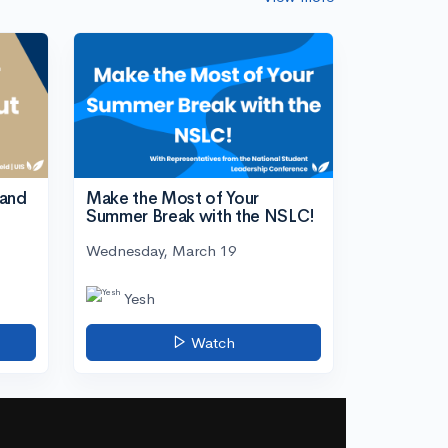
tand
Make the Most of Your
Summer Break with the NSLC!
Wednesday, March 19
Yesh
Watch