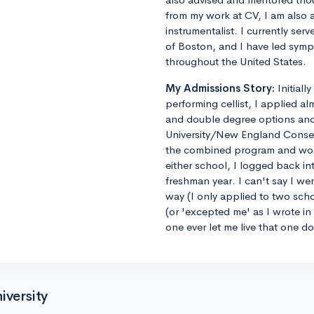
from my work at CV, I am also 
instrumentalist. I currently ser
of Boston, and I have led sym
throughout the United States.
My Admissions Story:
Initiall
performing cellist, I applied al
and double degree options and u
University/New England Conse
the combined program and worrie
either school, I logged back 
freshman year. I can't say I we
way (I only applied to two sch
(or 'excepted me' as I wrote i
one ever let me live that one d
iversity