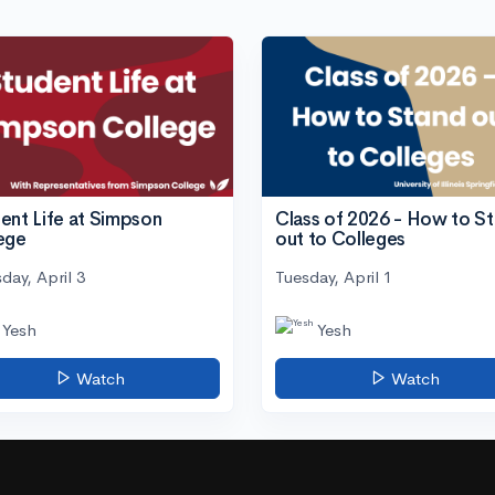
ent Life at Simpson
Class of 2026 - How to S
ege
out to Colleges
day, April 3
Tuesday, April 1
Yesh
Yesh
Watch
Watch