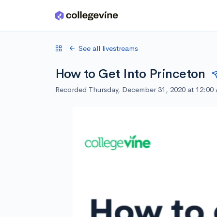
Skip to main content
See all livestreams
How to Get Into Princeton
Recorded Thursday, December 31, 2020 at 12:00