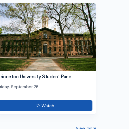
rinceton University Student Panel
riday, September 25
Watch
View more