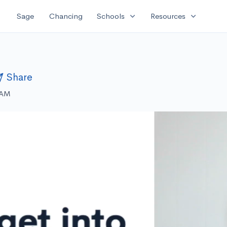
expand_more
expand_more
Sage
Chancing
Schools
Resources
Share
 AM