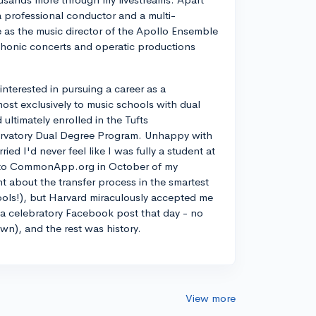
a professional conductor and a multi-
ve as the music director of the Apollo Ensemble
phonic concerts and operatic productions
y interested in pursuing a career as a
most exclusively to music schools with dual
ltimately enrolled in the Tufts
rvatory Dual Degree Program. Unhappy with
d I'd never feel like I was fully a student at
into CommonApp.org in October of my
nt about the transfer process in the smartest
ools!), but Harvard miraculously accepted me
n a celebratory Facebook post that day - no
own), and the rest was history.
View more