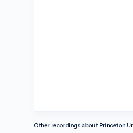
Other recordings about Princeton Un