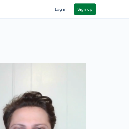
Log in
Sign up