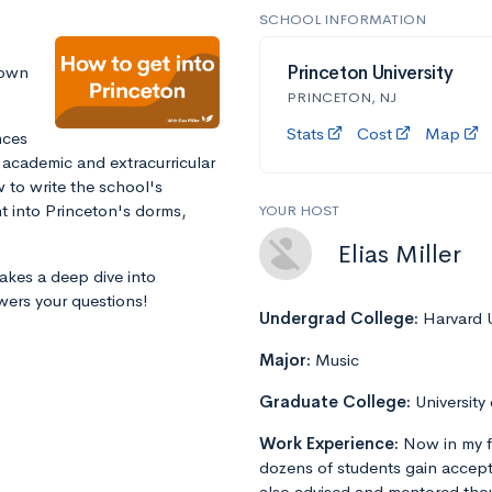
SCHOOL INFORMATION
down
Princeton University
PRINCETON, NJ
Stats
Cost
Map
nces
 academic and extracurricular
 to write the school's
ht into Princeton's dorms,
YOUR HOST
Elias Miller
takes a deep dive into
wers your questions!
Undergrad College:
Harvard U
Major:
Music
Graduate College:
University
Work Experience:
Now in my f
dozens of students gain accept
also advised and mentored tho