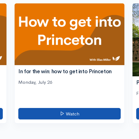
In for the win: how to get into Princeton
Monday, July 26
P
F
Watch