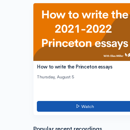
How to write the Princeton essays
Thursday, August 5
Watch
Popular recent recordings