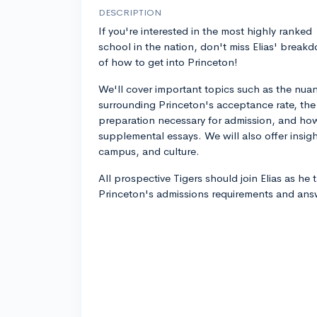
DESCRIPTION
If you're interested in the most highly ranked
school in the nation, don't miss Elias' break
of how to get into Princeton!
We'll cover important topics such as the nua
surrounding Princeton's acceptance rate, the
preparation necessary for admission, and how
supplemental essays. We will also offer insig
campus, and culture.
All prospective Tigers should join Elias as he 
Princeton's admissions requirements and ans