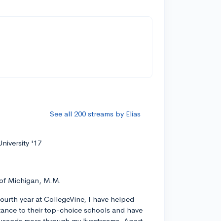
See all 200 streams by Elias
niversity '17
 of Michigan, M.M.
ourth year at CollegeVine, I have helped
ance to their top-choice schools and have
usands more through my livestreams. Apart