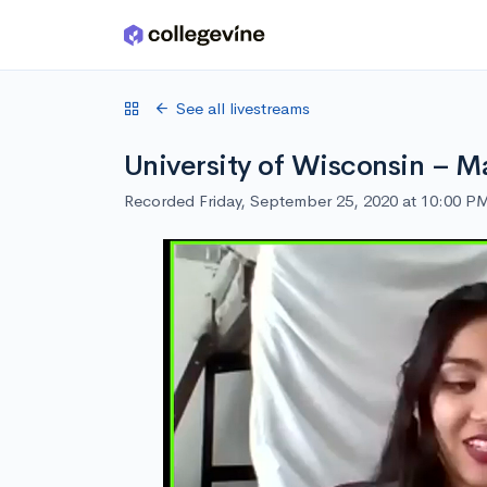
Skip to main content
See all livestreams
University of Wisconsin – M
Recorded Friday, September 25, 2020 at 10:00 P