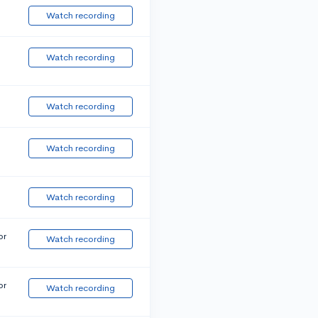
Watch recording
Watch recording
Watch recording
Watch recording
Watch recording
or
Watch recording
or
Watch recording