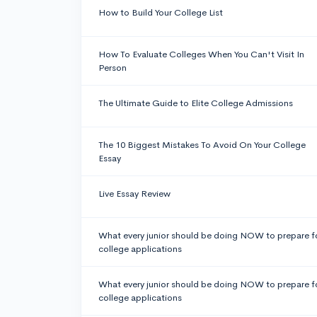
How to Build Your College List
How To Evaluate Colleges When You Can't Visit In
Person
The Ultimate Guide to Elite College Admissions
The 10 Biggest Mistakes To Avoid On Your College
Essay
Live Essay Review
What every junior should be doing NOW to prepare f
college applications
What every junior should be doing NOW to prepare f
college applications