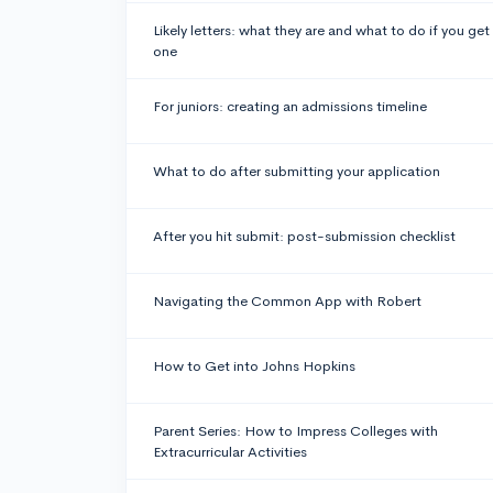
Likely letters: what they are and what to do if you get
one
For juniors: creating an admissions timeline
What to do after submitting your application
After you hit submit: post-submission checklist
Navigating the Common App with Robert
How to Get into Johns Hopkins
Parent Series: How to Impress Colleges with
Extracurricular Activities