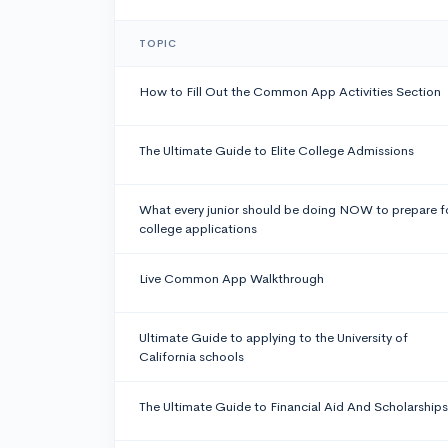
TOPIC
How to Fill Out the Common App Activities Section
The Ultimate Guide to Elite College Admissions
What every junior should be doing NOW to prepare f
college applications
Live Common App Walkthrough
Ultimate Guide to applying to the University of
California schools
The Ultimate Guide to Financial Aid And Scholarships