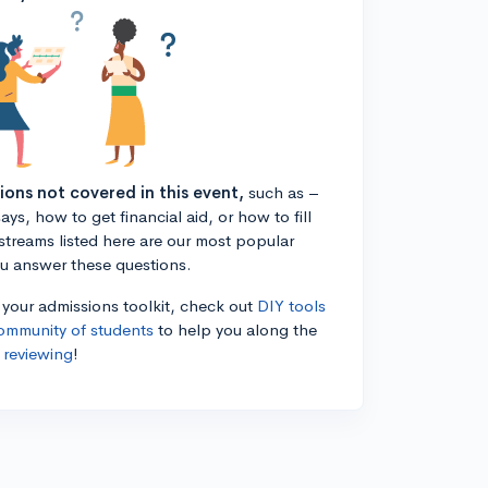
tions not covered in this event,
such as –
ys, how to get financial aid, or how to fill
estreams listed here are our most popular
ou answer these questions.
n your admissions toolkit, check out
DIY tools
ommunity of students
to help you along the
 reviewing
!