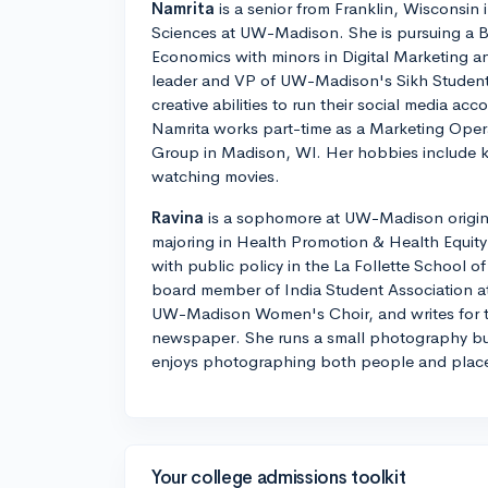
Namrita
is a senior from Franklin, Wisconsin 
Sciences at UW-Madison. She is pursuing a B
Economics with minors in Digital Marketing an
leader and VP of UW-Madison's Sikh Student
creative abilities to run their social media ac
Namrita works part-time as a Marketing Oper
Group in Madison, WI. Her hobbies include 
watching movies.
Ravina
is a sophomore at UW-Madison origina
majoring in Health Promotion & Health Equity
with public policy in the La Follette School of 
board member of India Student Association a
UW-Madison Women's Choir, and writes for t
newspaper. She runs a small photography bu
enjoys photographing both people and plac
Your college admissions toolkit