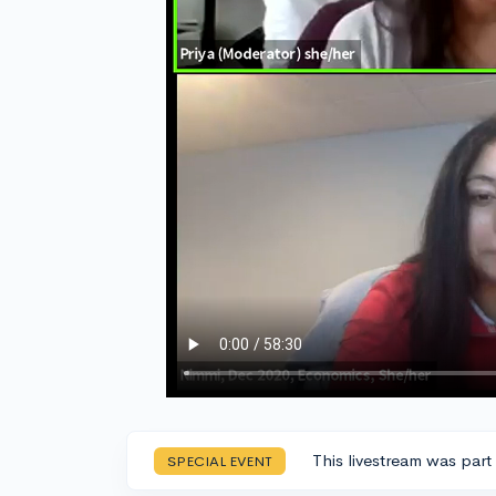
This livestream was part
SPECIAL EVENT