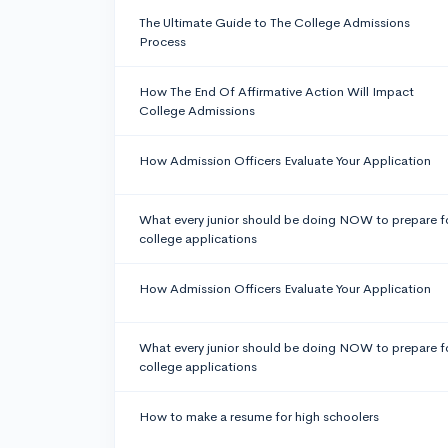
The Ultimate Guide to The College Admissions
Process
How The End Of Affirmative Action Will Impact
College Admissions
How Admission Officers Evaluate Your Application
What every junior should be doing NOW to prepare f
college applications
How Admission Officers Evaluate Your Application
What every junior should be doing NOW to prepare f
college applications
How to make a resume for high schoolers