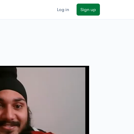
Log in
Sign up