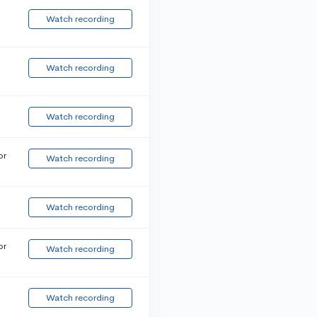
Watch recording
Watch recording
Watch recording
or
Watch recording
Watch recording
or
Watch recording
Watch recording