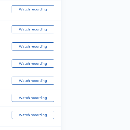
Watch recording
Watch recording
Watch recording
Watch recording
Watch recording
Watch recording
Watch recording