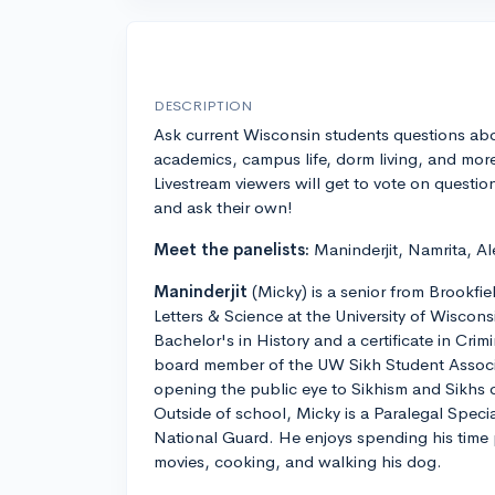
DESCRIPTION
Ask current Wisconsin students questions ab
academics, campus life, dorm living, and mor
Livestream viewers will get to vote on questio
and ask their own!
Meet the panelists:
Maninderjit, Namrita, Al
Maninderjit
(Micky) is a senior from Brookfie
Letters & Science at the University of Wiscon
Bachelor's in History and a certificate in Crimi
board member of the UW Sikh Student Associ
opening the public eye to Sikhism and Sikhs
Outside of school, Micky is a Paralegal Speci
National Guard. He enjoys spending his time
movies, cooking, and walking his dog.