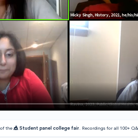
 of the
🎪 Student panel college fair
. Recordings for all 100+ Q&