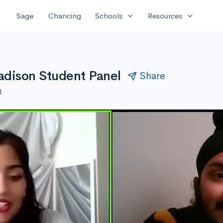
expand_more
expand_more
Sage
Chancing
Schools
Resources
adison Student Panel
Share
M