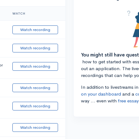
WATCH
Watch recording
Watch recording
You might still have ques
how to get started with essa
or
Watch recording
out an application. The liv
recordings that can help y
In addition to livestreams i
Watch recording
on your dashboard
and a
c
way ... even with
free essay
Watch recording
Watch recording