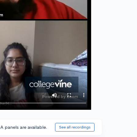
A panels are available.
See all recordings