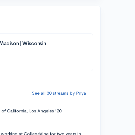
-Madison | Wisconsin
See all 30 streams by Priya
y of California, Los Angeles '20
 working at CollegeVine for two years in