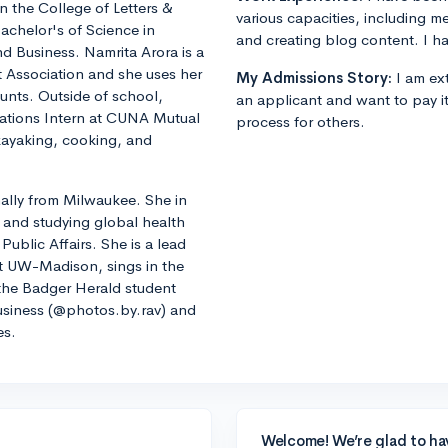
in the College of Letters &
various capacities, including m
achelor's of Science in
and creating blog content. I ha
d Business. Namrita Arora is a
 Association and she uses her
My Admissions Story:
I am ext
counts. Outside of school,
an applicant and want to pay i
ations Intern at CUNA Mutual
process for others.
kayaking, cooking, and
lly from Milwaukee. She in
 and studying global health
Public Affairs. She is a lead
t UW-Madison, sings in the
he Badger Herald student
siness (@photos.by.rav) and
es.
Welcome! We’re glad to ha