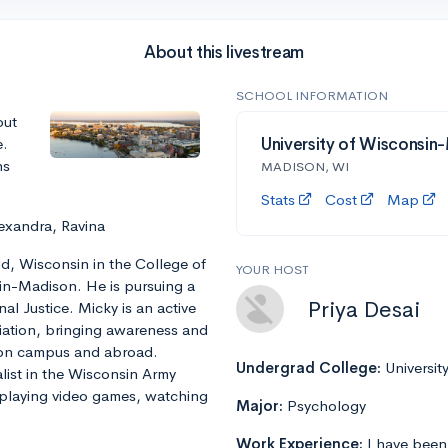
About this livestream
SCHOOL INFORMATION
out
e.
University of Wisconsin
ns
MADISON, WI
Stats
Cost
Map
exandra, Ravina
ld, Wisconsin in the College of
YOUR HOST
sin-Madison. He is pursuing a
Priya Desai
nal Justice. Micky is an active
ation, bringing awareness and
 on campus and abroad.
Undergrad College:
Universit
alist in the Wisconsin Army
 playing video games, watching
Major:
Psychology
Work Experience:
I have been