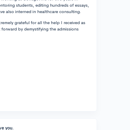
entoring students, editing hundreds of essays,
ve also interned in healthcare consulting.
remely grateful for all the help I received as
t forward by demystifying the admissions
ve you.